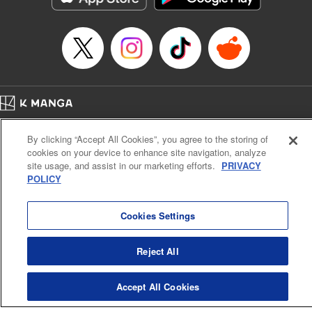
… who’s the driver of this phantom car? " Translation by
Kevin Gifford/ Rose Padgett, Lettering by Jacqueline Wee,
Editing by Sarah Tilson, YKS Services LLC/SKY JAPAN,
Inc.
Manga Details
Category: Manga
Home
Genre: Action･Battle, Anime
Company
Help
Terms of Service
Privacy policy
Title in Japanese: 頭文字D
By clicking “Accept All Cookies”, you agree to the storing of
Cal. Bus & Prof. Code
Manga Reader
Episode Details
cookies on your device to enhance site navigation, analyze
Notations based on the Act on Specified Commercial Transactions and the Act on
Released: Apr 13, 2023
site usage, and assist in our marketing efforts.
PRIVACY
Payment Service
Book Length: 16 pages
POLICY
Price: 69p
Do Not Sell or Share My Personal Information
Contact Us
HTML Sitemap
Cookies Settings
Reject All
Accept All Cookies
K MANGA is an authorized digital distribution service.
©
KODANSHA LTD.
ALL RIGHTS RESERVED.