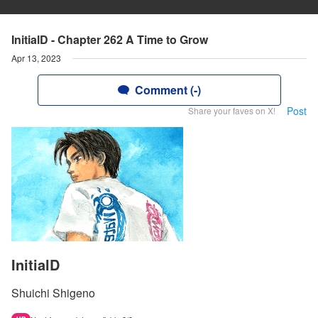
InitialD - Chapter 262 A Time to Grow
Apr 13, 2023
Comment (-)
Post
Share your faves on X!
InitialD
Shuichi Shigeno