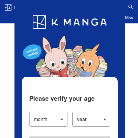
Log in/Create Account
Blog
App
Ranking
History
Serialized Titles
Please verify your age