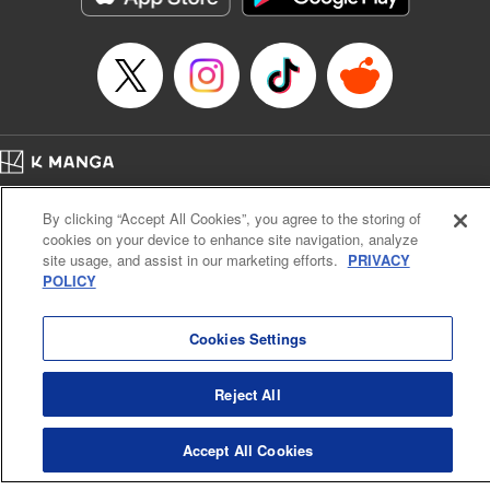
… who’s the driver of this phantom car? " Translation by
Kevin Gifford/ Rose Padgett, Lettering by Jacqueline Wee,
Editing by Sarah Tilson, YKS Services LLC/SKY JAPAN,
Inc.
Manga Details
Category: Manga
Home
Genre: Action･Battle, Anime
Company
Help
Terms of Service
Privacy policy
Title in Japanese: 頭文字D
By clicking “Accept All Cookies”, you agree to the storing of
Cal. Bus & Prof. Code
Manga Reader
Episode Details
cookies on your device to enhance site navigation, analyze
Notations based on the Act on Specified Commercial Transactions and the Act on
Released: Apr 13, 2023
site usage, and assist in our marketing efforts.
PRIVACY
Payment Service
Book Length: 17 pages
POLICY
Price: 69p
Do Not Sell or Share My Personal Information
Contact Us
HTML Sitemap
Cookies Settings
Reject All
Accept All Cookies
K MANGA is an authorized digital distribution service.
©
KODANSHA LTD.
ALL RIGHTS RESERVED.