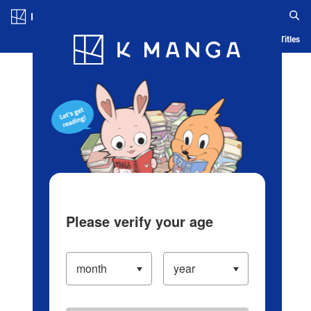
Log in/Create Account
Blog
App
Ranking
History
Serialized Titles
Please verify your age