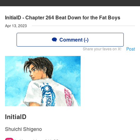
InitialD - Chapter 264 Beat Down for the Fat Boys
Apr 13, 2023
Comment (-)
Post
Share your faves on X!
InitialD
Shuichi Shigeno