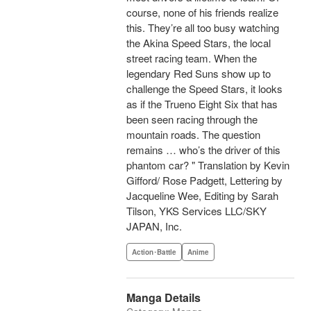
course, none of his friends realize
this. They’re all too busy watching
the Akina Speed Stars, the local
street racing team. When the
legendary Red Suns show up to
challenge the Speed Stars, it looks
as if the Trueno Eight Six that has
been seen racing through the
mountain roads. The question
remains … who’s the driver of this
phantom car? " Translation by Kevin
Gifford/ Rose Padgett, Lettering by
Jacqueline Wee, Editing by Sarah
Tilson, YKS Services LLC/SKY
JAPAN, Inc.
Action･Battle
Anime
Manga Details