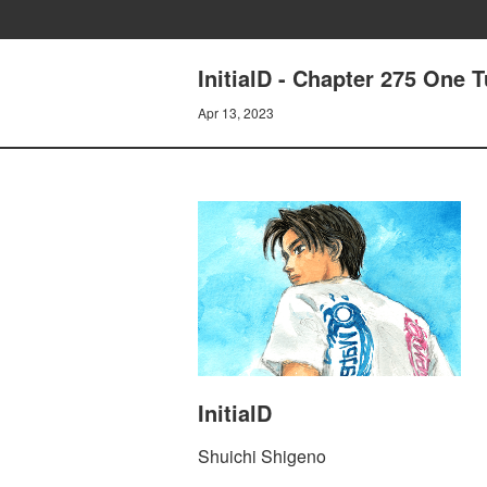
InitialD - Chapter 275 One 
Apr 13, 2023
InitialD
Shuichi Shigeno