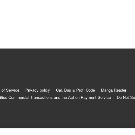
 of Service
Privacy policy
Cal. Bus & Prof. Code
Manga Reader
ified Commercial Transactions and the Act on Payment Service
Do Not Se