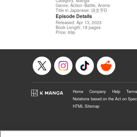
Category: Manga
Genre: Action･Battle, Anime
Title in Japanese: 頭文字D
Episode Details
Released: Apr 13, 2023
Book Length: 18 pages
Price: 69p
Home
Company
Help
Terms
Notations based on the Act on Spec
HTML Sitemap