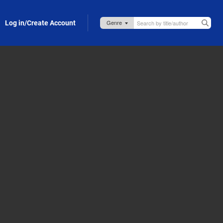
Log in/Create Account