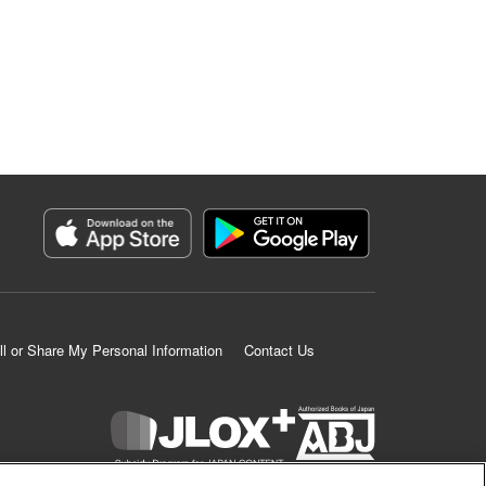
ll or Share My Personal Information
Contact Us