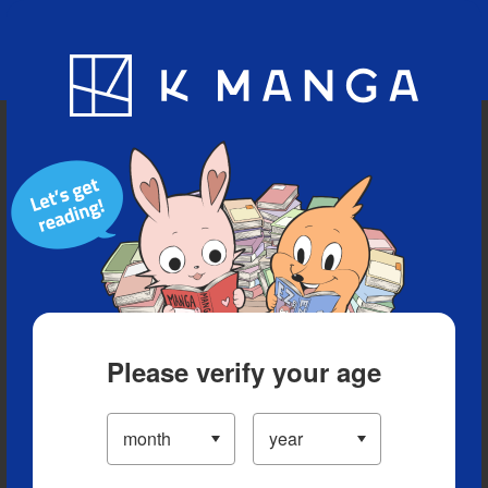
Blog
App
Ranking
History
Serialized Titles
Please verify your age