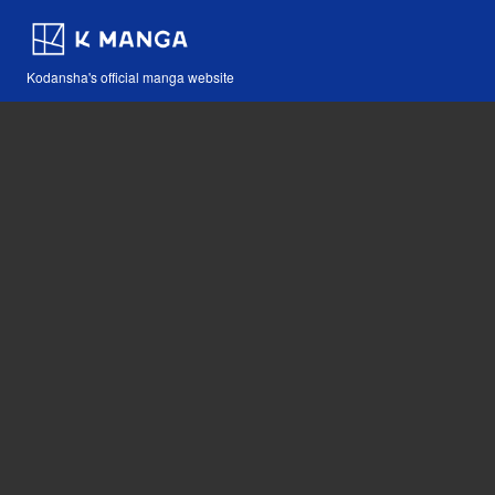
Kodansha's official manga website