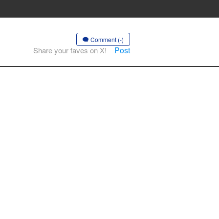
Comment (-)
Post
Share your faves on X!