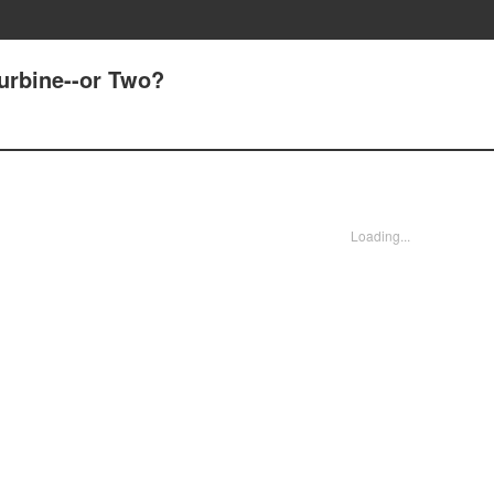
Turbine--or Two?
Loading...