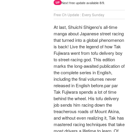
Next free update available 8/9.
UP
Free Ch Update : Every Sunday
At last, Shuichi Shigeno's all-time
manga about Japanese street racing
that turned into a global phenomenon
is back! Live the legend of how Tak
Fujiwara went from tofu delivery boy
to street-racing god. This edition
marks the long-awaited publication of
the complete series in English,
including the final volumes never
released in English before.par par
Tak Fujiwara spends a lot of time
behind the wheel. His tofu delivery
job sends him racing down the
treacherous roads of Mount Akina,
and without even realizing it, Tak has
mastered racing techniques that take
most drivers a lifetime to learn. Of