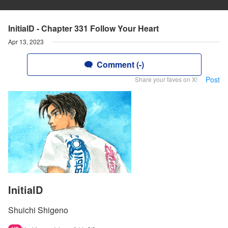
InitialD - Chapter 331 Follow Your Heart
Apr 13, 2023
Comment (-)
Post
Share your faves on X!
InitialD
Shuichi Shigeno