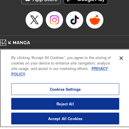
… who’s the driver of this phantom car? " Translation by
Kevin Gifford/ Rose Padgett, Lettering by Jacqueline Wee,
Editing by Sarah Tilson, YKS Services LLC/SKY JAPAN,
Inc.
Manga Details
Category: Manga
Home
Genre: Action･Battle, Anime
Company
Help
Terms of Service
Privacy policy
Title in Japanese: 頭文字D
By clicking “Accept All Cookies”, you agree to the storing of
Cal. Bus & Prof. Code
Manga Reader
Episode Details
cookies on your device to enhance site navigation, analyze
Notations based on the Act on Specified Commercial Transactions and the Act on
Released: Apr 13, 2023
site usage, and assist in our marketing efforts.
PRIVACY
Payment Service
Book Length: 11 pages
POLICY
Price: 69p
Do Not Sell or Share My Personal Information
Contact Us
HTML Sitemap
Cookies Settings
Reject All
Accept All Cookies
K MANGA is an authorized digital distribution service.
©
KODANSHA LTD.
ALL RIGHTS RESERVED.