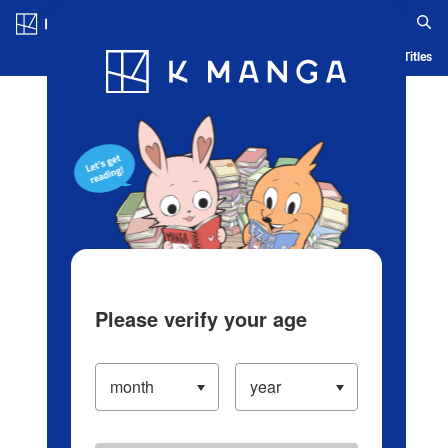
Log in/Create Account
Blog
App
Ranking
History
Serialized Titles
Please verify your age