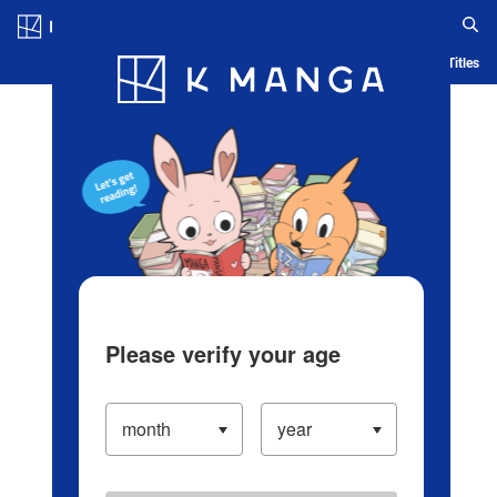
Log in/Create Account
Blog
App
Ranking
History
Serialized Titles
Please verify your age