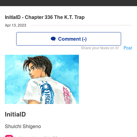
InitialD - Chapter 336 The K.T. Trap
Apr 13, 2023
Comment (-)
Post
Share your faves on X!
InitialD
Shuichi Shigeno