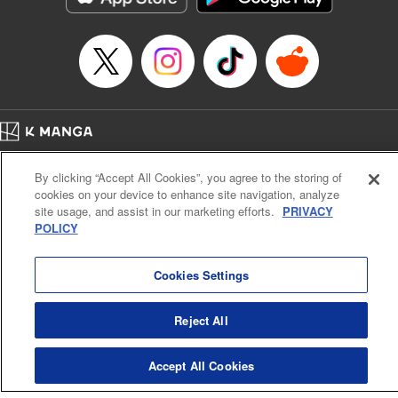
… who’s the driver of this phantom car? " Translation by
Kevin Gifford/ Rose Padgett, Lettering by Jacqueline Wee,
Editing by Sarah Tilson, YKS Services LLC/SKY JAPAN,
Inc.
Manga Details
Category: Manga
Home
Genre: Action･Battle, Anime
Company
Help
Terms of Service
Privacy policy
Title in Japanese: 頭文字D
By clicking “Accept All Cookies”, you agree to the storing of
Cal. Bus & Prof. Code
Manga Reader
Episode Details
cookies on your device to enhance site navigation, analyze
Notations based on the Act on Specified Commercial Transactions and the Act on
Released: Apr 13, 2023
site usage, and assist in our marketing efforts.
PRIVACY
Payment Service
Book Length: 13 pages
POLICY
Price: 69p
Do Not Sell or Share My Personal Information
Contact Us
HTML Sitemap
Cookies Settings
Reject All
Accept All Cookies
K MANGA is an authorized digital distribution service.
©
KODANSHA LTD.
ALL RIGHTS RESERVED.