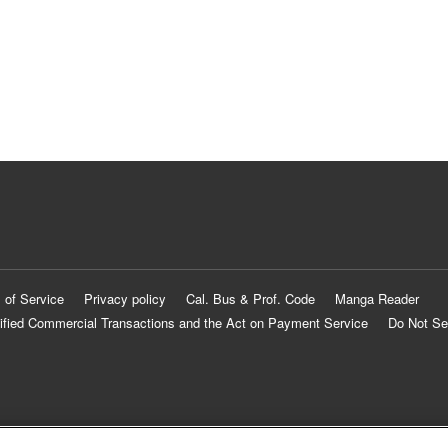
 of Service
Privacy policy
Cal. Bus & Prof. Code
Manga Reader
ified Commercial Transactions and the Act on Payment Service
Do Not Se