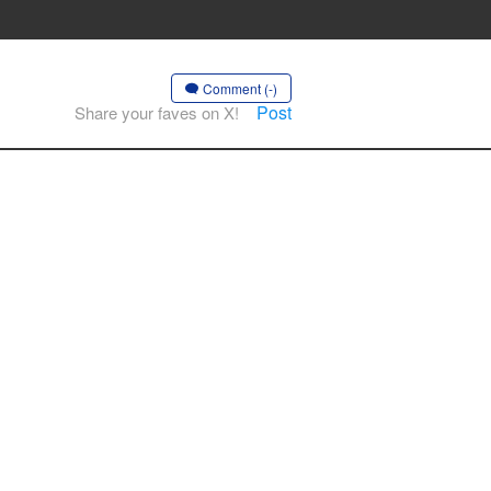
Comment (-)
Post
Share your faves on X!