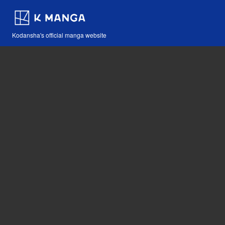
Kodansha's official manga website