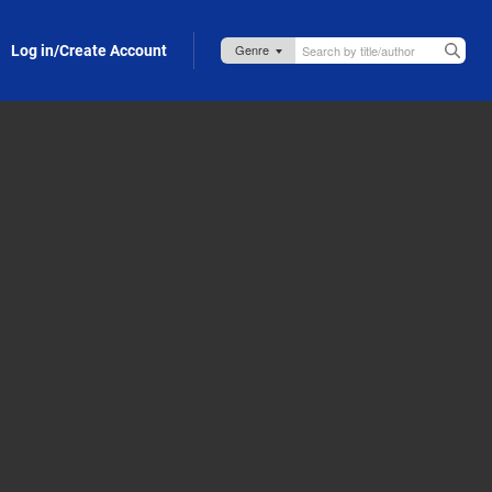
Log in/Create Account