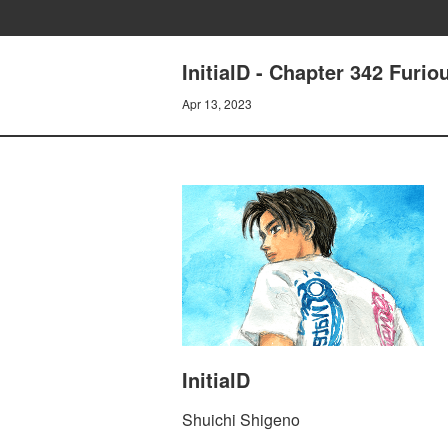
InitialD - Chapter 342 Furio
Apr 13, 2023
InitialD
Shuichi Shigeno