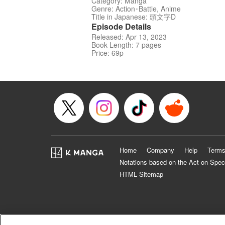
Category: Manga
Genre: Action･Battle, Anime
Title in Japanese: 頭文字D
Episode Details
Released: Apr 13, 2023
Book Length: 7 pages
Price: 69p
Home
Company
Help
Terms
Notations based on the Act on Spec
HTML Sitemap