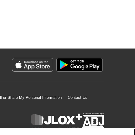
ll or Share My Personal Information
Contact Us