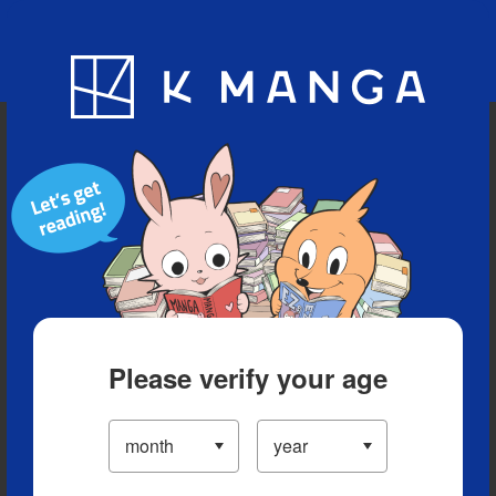
Blog
App
Ranking
History
Serialized Titles
Please verify your age