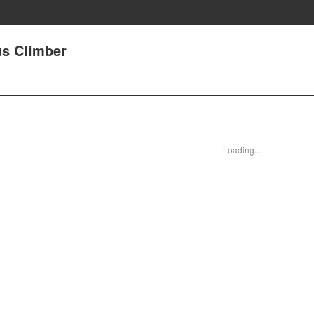
us Climber
Loading...