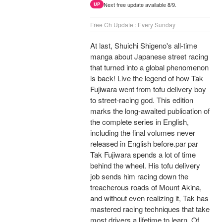
Next free update available 8/9.
UP
Free Ch Update : Every Sunday
At last, Shuichi Shigeno's all-time
manga about Japanese street racing
that turned into a global phenomenon
is back! Live the legend of how Tak
Fujiwara went from tofu delivery boy
to street-racing god. This edition
marks the long-awaited publication of
the complete series in English,
including the final volumes never
released in English before.par par
Tak Fujiwara spends a lot of time
behind the wheel. His tofu delivery
job sends him racing down the
treacherous roads of Mount Akina,
and without even realizing it, Tak has
mastered racing techniques that take
most drivers a lifetime to learn. Of