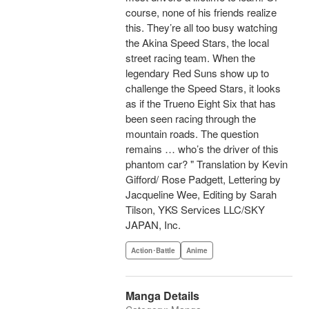
course, none of his friends realize
this. They’re all too busy watching
the Akina Speed Stars, the local
street racing team. When the
legendary Red Suns show up to
challenge the Speed Stars, it looks
as if the Trueno Eight Six that has
been seen racing through the
mountain roads. The question
remains … who’s the driver of this
phantom car? " Translation by Kevin
Gifford/ Rose Padgett, Lettering by
Jacqueline Wee, Editing by Sarah
Tilson, YKS Services LLC/SKY
JAPAN, Inc.
Action･Battle
Anime
Manga Details