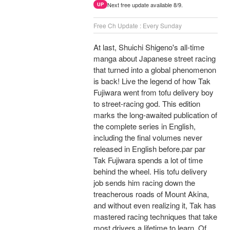
Next free update available 8/9.
UP
Free Ch Update : Every Sunday
At last, Shuichi Shigeno's all-time
manga about Japanese street racing
that turned into a global phenomenon
is back! Live the legend of how Tak
Fujiwara went from tofu delivery boy
to street-racing god. This edition
marks the long-awaited publication of
the complete series in English,
including the final volumes never
released in English before.par par
Tak Fujiwara spends a lot of time
behind the wheel. His tofu delivery
job sends him racing down the
treacherous roads of Mount Akina,
and without even realizing it, Tak has
mastered racing techniques that take
most drivers a lifetime to learn. Of