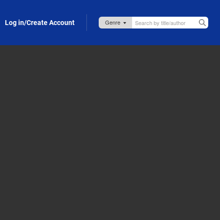
Log in/Create Account