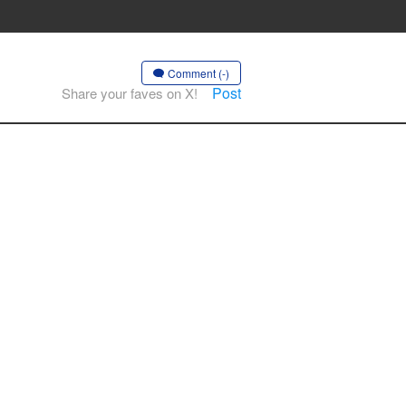
Comment (-)
Post
Share your faves on X!