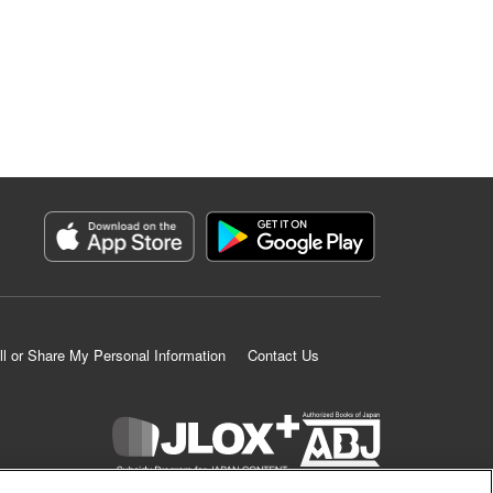
ll or Share My Personal Information
Contact Us