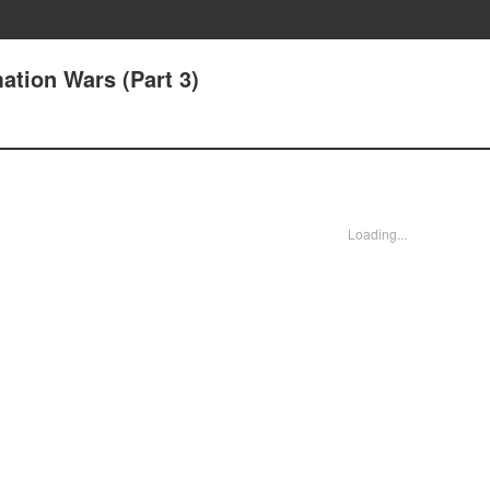
mation Wars (Part 3)
Loading...