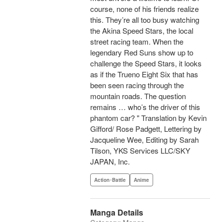
course, none of his friends realize
this. They’re all too busy watching
the Akina Speed Stars, the local
street racing team. When the
legendary Red Suns show up to
challenge the Speed Stars, it looks
as if the Trueno Eight Six that has
been seen racing through the
mountain roads. The question
remains … who’s the driver of this
phantom car? " Translation by Kevin
Gifford/ Rose Padgett, Lettering by
Jacqueline Wee, Editing by Sarah
Tilson, YKS Services LLC/SKY
JAPAN, Inc.
Action･Battle
Anime
Manga Details