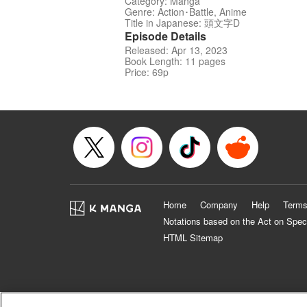
Category: Manga
Genre: Action･Battle, Anime
Title in Japanese: 頭文字D
Episode Details
Released: Apr 13, 2023
Book Length: 11 pages
Price: 69p
Home
Company
Help
Terms
Notations based on the Act on Spec
HTML Sitemap