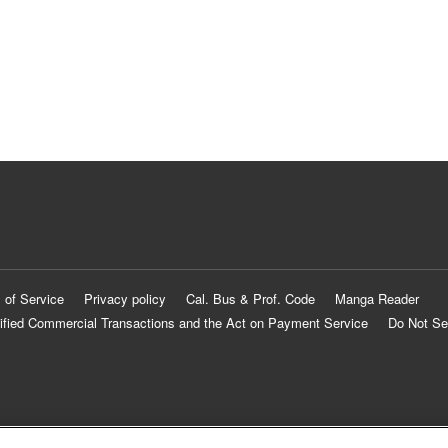
 of Service
Privacy policy
Cal. Bus & Prof. Code
Manga Reader
ified Commercial Transactions and the Act on Payment Service
Do Not Se