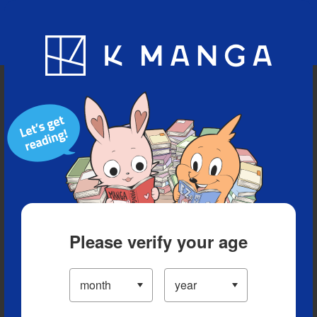
Blog
App
Ranking
History
Serialized Titles
Please verify your age