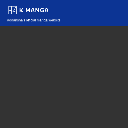
Kodansha's official manga website