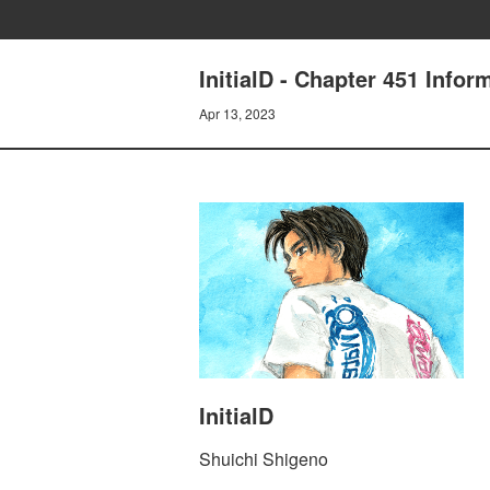
InitialD - Chapter 451 Infor
Apr 13, 2023
InitialD
Shuichi Shigeno