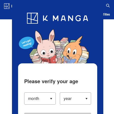
Log in/Create Account
Blog
App
Ranking
History
Serialized Titles
Please verify your age