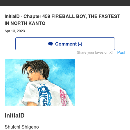
InitialD - Chapter 459 FIREBALL BOY, THE FASTEST
IN NORTH KANTO
Apr 13, 2023
Comment (-)
Post
Share your faves on X!
InitialD
Shuichi Shigeno