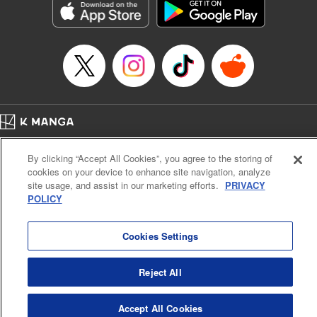
racing through the mountain roads. The question remains
… who’s the driver of this phantom car? " Translation by
Kevin Gifford/ Rose Padgett, Lettering by Jacqueline Wee,
Editing by Sarah Tilson, YKS Services LLC/SKY JAPAN,
Inc.
Manga Details
Category: Manga
Home
Genre: Action･Battle, Anime
Company
Help
Terms of Service
Privacy policy
Title in Japanese: 頭文字D
By clicking “Accept All Cookies”, you agree to the storing of
Cal. Bus & Prof. Code
Manga Reader
Episode Details
cookies on your device to enhance site navigation, analyze
Notations based on the Act on Specified Commercial Transactions and the Act on
Released: Apr 13, 2023
site usage, and assist in our marketing efforts.
PRIVACY
Payment Service
Book Length: 11 pages
POLICY
Price: 69p
Do Not Sell or Share My Personal Information
Contact Us
HTML Sitemap
Cookies Settings
Reject All
Accept All Cookies
K MANGA is an authorized digital distribution service.