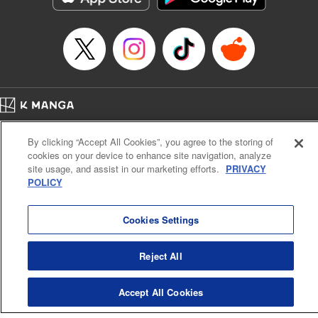
… who’s the driver of this phantom car? " Translation by
Kevin Gifford/ Rose Padgett, Lettering by Jacqueline Wee,
Editing by Sarah Tilson, YKS Services LLC/SKY JAPAN,
Inc.
Manga Details
Category: Manga
Home
Genre: Action･Battle, Anime
Company
Help
Terms of Service
Privacy policy
Title in Japanese: 頭文字D
By clicking “Accept All Cookies”, you agree to the storing of
Cal. Bus & Prof. Code
Manga Reader
Episode Details
cookies on your device to enhance site navigation, analyze
Notations based on the Act on Specified Commercial Transactions and the Act on
Released: Apr 13, 2023
site usage, and assist in our marketing efforts.
PRIVACY
Payment Service
Book Length: 10 pages
POLICY
Price: 69p
Do Not Sell or Share My Personal Information
Contact Us
HTML Sitemap
Cookies Settings
Reject All
Accept All Cookies
K MANGA is an authorized digital distribution service.
©
KODANSHA LTD.
ALL RIGHTS RESERVED.