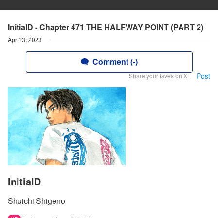
InitialD - Chapter 471 THE HALFWAY POINT (PART 2)
Apr 13, 2023
Comment (-)
Post
Share your faves on X!
InitialD
Shuichi Shigeno