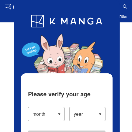
Log in/Create Account
Blog
App
Ranking
History
Serialized Titles
Please verify your age