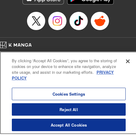
… who’s the driver of this phantom car? " Translation by
Kevin Gifford/ Rose Padgett, Lettering by Jacqueline Wee,
Editing by Sarah Tilson, YKS Services LLC/SKY JAPAN,
Inc.
Manga Details
Category: Manga
Home
Genre: Action･Battle, Anime
Company
Help
Terms of Service
Privacy policy
Title in Japanese: 頭文字D
By clicking “Accept All Cookies”, you agree to the storing of
Cal. Bus & Prof. Code
Manga Reader
Episode Details
cookies on your device to enhance site navigation, analyze
Notations based on the Act on Specified Commercial Transactions and the Act on
Released: Apr 13, 2023
site usage, and assist in our marketing efforts.
PRIVACY
Payment Service
Book Length: 9 pages
POLICY
Price: 69p
Do Not Sell or Share My Personal Information
Contact Us
HTML Sitemap
Cookies Settings
Reject All
Accept All Cookies
K MANGA is an authorized digital distribution service.
©
KODANSHA LTD.
ALL RIGHTS RESERVED.