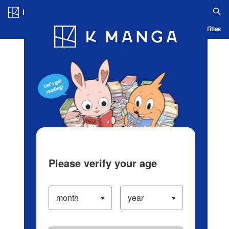
Log in/Create Account
Blog
App
Ranking
History
Serialized Titles
Please verify your age