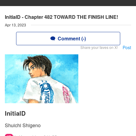
InitialD - Chapter 482 TOWARD THE FINISH LINE!
Apr 13, 2023
Comment (-)
Post
Share your faves on X!
InitialD
Shuichi Shigeno