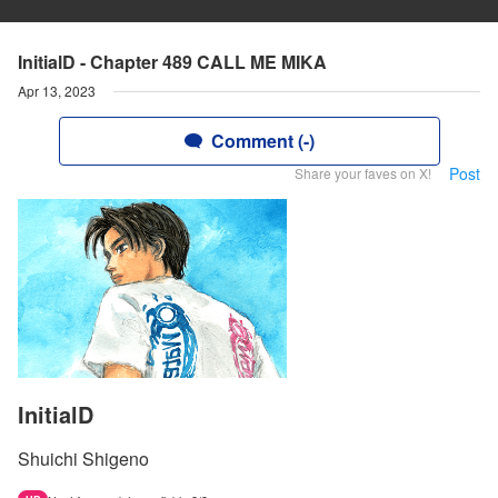
InitialD - Chapter 489 CALL ME MIKA
Apr 13, 2023
Comment (-)
Post
Share your faves on X!
InitialD
Shuichi Shigeno