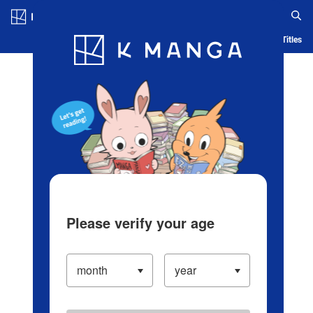
Log in/Create Account
Blog
App
Ranking
History
Serialized Titles
Please verify your age