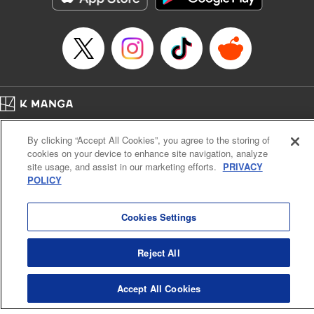
… who’s the driver of this phantom car? " Translation by
Kevin Gifford/ Rose Padgett, Lettering by Jacqueline Wee,
Editing by Sarah Tilson, YKS Services LLC/SKY JAPAN,
Inc.
Manga Details
Category: Manga
Home
Genre: Action･Battle, Anime
Company
Help
Terms of Service
Privacy policy
Title in Japanese: 頭文字D
By clicking “Accept All Cookies”, you agree to the storing of
Cal. Bus & Prof. Code
Manga Reader
Episode Details
cookies on your device to enhance site navigation, analyze
Notations based on the Act on Specified Commercial Transactions and the Act on
Released: Apr 13, 2023
site usage, and assist in our marketing efforts.
PRIVACY
Payment Service
Book Length: 14 pages
POLICY
Price: 69p
Do Not Sell or Share My Personal Information
Contact Us
HTML Sitemap
Cookies Settings
Reject All
Accept All Cookies
K MANGA is an authorized digital distribution service.
©
KODANSHA LTD.
ALL RIGHTS RESERVED.