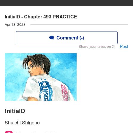
InitialD - Chapter 493 PRACTICE
Apr 13, 2023
Comment (-)
Post
Share your faves on X!
InitialD
Shuichi Shigeno