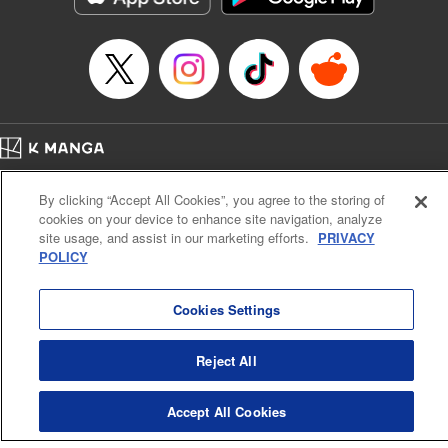
… who’s the driver of this phantom car? " Translation by
Kevin Gifford/ Rose Padgett, Lettering by Jacqueline Wee,
Editing by Sarah Tilson, YKS Services LLC/SKY JAPAN,
Inc.
Manga Details
Category: Manga
Home
Genre: Action･Battle, Anime
Company
Help
Terms of Service
Privacy policy
Title in Japanese: 頭文字D
By clicking “Accept All Cookies”, you agree to the storing of
Cal. Bus & Prof. Code
Manga Reader
Episode Details
cookies on your device to enhance site navigation, analyze
Notations based on the Act on Specified Commercial Transactions and the Act on
Released: Apr 13, 2023
site usage, and assist in our marketing efforts.
PRIVACY
Payment Service
Book Length: 14 pages
POLICY
Price: 69p
Do Not Sell or Share My Personal Information
Contact Us
HTML Sitemap
Cookies Settings
Reject All
Accept All Cookies
K MANGA is an authorized digital distribution service.
©
KODANSHA LTD.
ALL RIGHTS RESERVED.