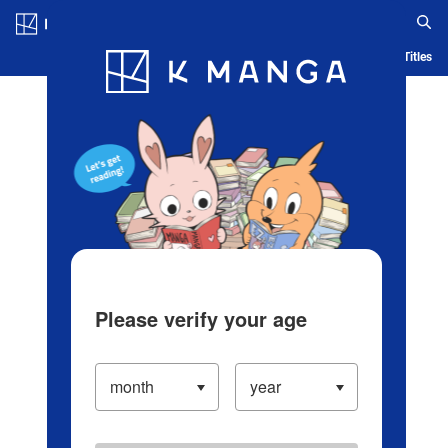
Log in/Create Account
Blog
App
Ranking
History
Serialized Titles
Please verify your age