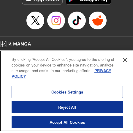
… who’s the driver of this phantom car? " Translation by
Kevin Gifford/ Rose Padgett, Lettering by Jacqueline Wee,
Editing by Sarah Tilson, YKS Services LLC/SKY JAPAN,
Inc.
Manga Details
Category: Manga
Home
Genre: Action･Battle, Anime
Company
Help
Terms of Service
Privacy policy
Title in Japanese: 頭文字D
By clicking “Accept All Cookies”, you agree to the storing of
Cal. Bus & Prof. Code
Manga Reader
Episode Details
cookies on your device to enhance site navigation, analyze
Notations based on the Act on Specified Commercial Transactions and the Act on
Released: Apr 13, 2023
site usage, and assist in our marketing efforts.
PRIVACY
Payment Service
Book Length: 11 pages
POLICY
Price: 69p
Do Not Sell or Share My Personal Information
Contact Us
HTML Sitemap
Cookies Settings
Reject All
Accept All Cookies
K MANGA is an authorized digital distribution service.
©
KODANSHA LTD.
ALL RIGHTS RESERVED.