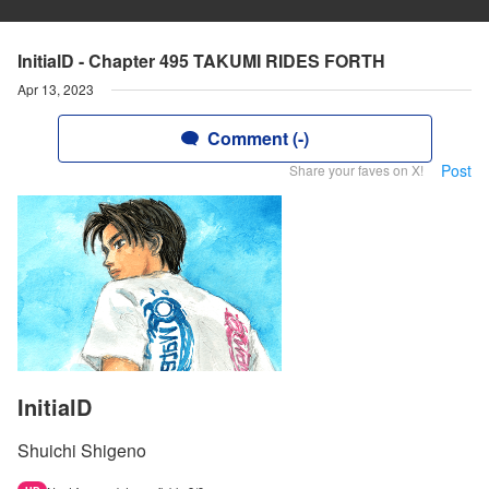
InitialD - Chapter 495 TAKUMI RIDES FORTH
Apr 13, 2023
Comment (-)
Post
Share your faves on X!
InitialD
Shuichi Shigeno