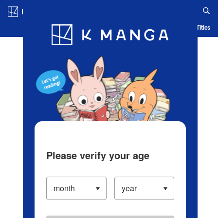
Log in/Create Account
Blog
App
Ranking
History
Serialized Titles
Please verify your age