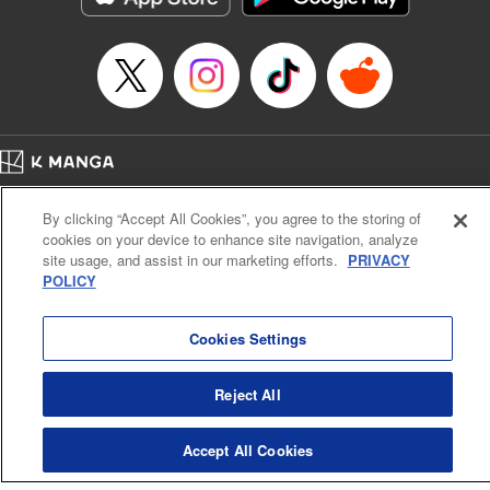
… who’s the driver of this phantom car? " Translation by
Kevin Gifford/ Rose Padgett, Lettering by Jacqueline Wee,
Editing by Sarah Tilson, YKS Services LLC/SKY JAPAN,
Inc.
Manga Details
Category: Manga
Home
Genre: Action･Battle, Anime
Company
Help
Terms of Service
Privacy policy
Title in Japanese: 頭文字D
By clicking “Accept All Cookies”, you agree to the storing of
Cal. Bus & Prof. Code
Manga Reader
Episode Details
cookies on your device to enhance site navigation, analyze
Notations based on the Act on Specified Commercial Transactions and the Act on
Released: Apr 13, 2023
site usage, and assist in our marketing efforts.
PRIVACY
Payment Service
Book Length: 14 pages
POLICY
Price: 69p
Do Not Sell or Share My Personal Information
Contact Us
HTML Sitemap
Cookies Settings
Reject All
Accept All Cookies
K MANGA is an authorized digital distribution service.
©
KODANSHA LTD.
ALL RIGHTS RESERVED.