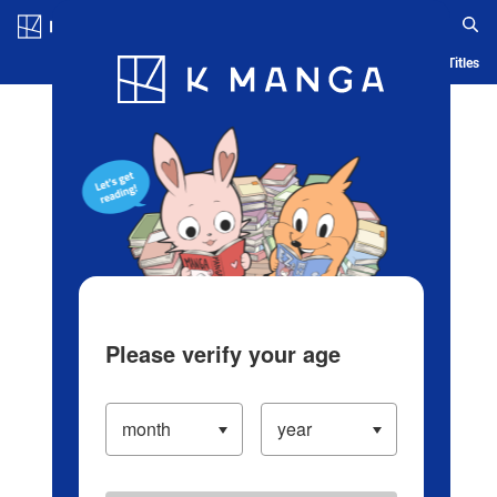
Log in/Create Account
Blog
App
Ranking
History
Serialized Titles
Please verify your age