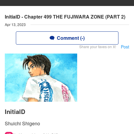
InitialD - Chapter 499 THE FUJIWARA ZONE (PART 2)
Apr 13, 2023
Comment (-)
Post
Share your faves on X!
InitialD
Shuichi Shigeno