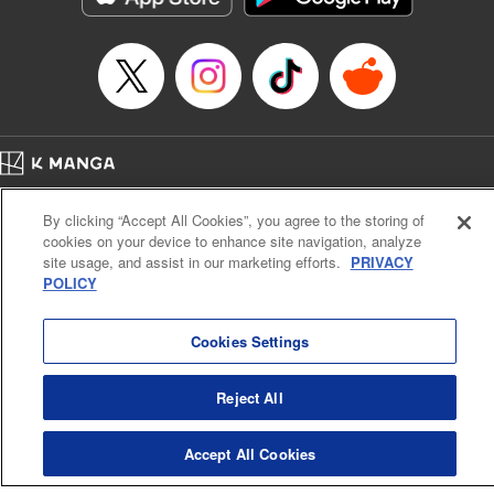
… who’s the driver of this phantom car? " Translation by
Kevin Gifford/ Rose Padgett, Lettering by Jacqueline Wee,
Editing by Sarah Tilson, YKS Services LLC/SKY JAPAN,
Inc.
Manga Details
Category: Manga
Home
Genre: Action･Battle, Anime
Company
Help
Terms of Service
Privacy policy
Title in Japanese: 頭文字D
By clicking “Accept All Cookies”, you agree to the storing of
Cal. Bus & Prof. Code
Manga Reader
Episode Details
cookies on your device to enhance site navigation, analyze
Notations based on the Act on Specified Commercial Transactions and the Act on
Released: Apr 13, 2023
site usage, and assist in our marketing efforts.
PRIVACY
Payment Service
Book Length: 14 pages
POLICY
Price: 69p
Do Not Sell or Share My Personal Information
Contact Us
HTML Sitemap
Cookies Settings
Reject All
Accept All Cookies
K MANGA is an authorized digital distribution service.
©
KODANSHA LTD.
ALL RIGHTS RESERVED.