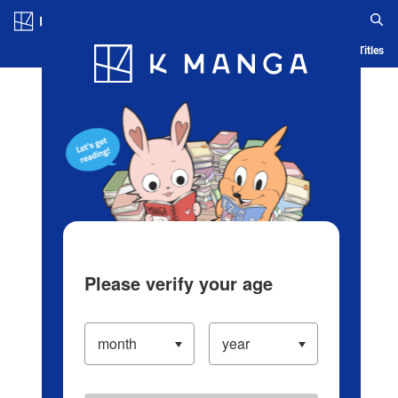
Log in/Create Account
Blog
App
Ranking
History
Serialized Titles
Please verify your age