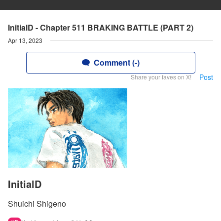
InitialD - Chapter 511 BRAKING BATTLE (PART 2)
Apr 13, 2023
Comment (-)
Post
Share your faves on X!
InitialD
Shuichi Shigeno