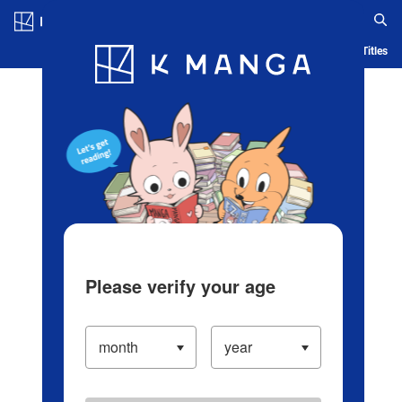
Log in/Create Account
Blog
App
Ranking
History
Serialized Titles
Please verify your age