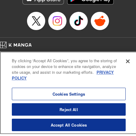
… who’s the driver of this phantom car? " Translation by
Kevin Gifford/ Rose Padgett, Lettering by Jacqueline Wee,
Editing by Sarah Tilson, YKS Services LLC/SKY JAPAN,
Inc.
Manga Details
Category: Manga
Home
Genre: Action･Battle, Anime
Company
Help
Terms of Service
Privacy policy
Title in Japanese: 頭文字D
By clicking “Accept All Cookies”, you agree to the storing of
Cal. Bus & Prof. Code
Manga Reader
Episode Details
cookies on your device to enhance site navigation, analyze
Notations based on the Act on Specified Commercial Transactions and the Act on
Released: Apr 13, 2023
site usage, and assist in our marketing efforts.
PRIVACY
Payment Service
Book Length: 11 pages
POLICY
Price: 69p
Do Not Sell or Share My Personal Information
Contact Us
HTML Sitemap
Cookies Settings
Reject All
Accept All Cookies
K MANGA is an authorized digital distribution service.
©
KODANSHA LTD.
ALL RIGHTS RESERVED.