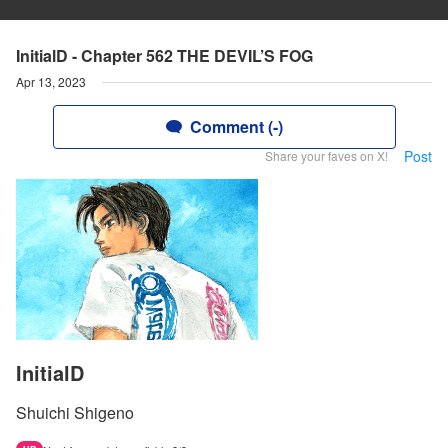
InitialD - Chapter 562 THE DEVIL’S FOG
Apr 13, 2023
Comment (-)
Post
Share your faves on X!
InitialD
Shuichi Shigeno