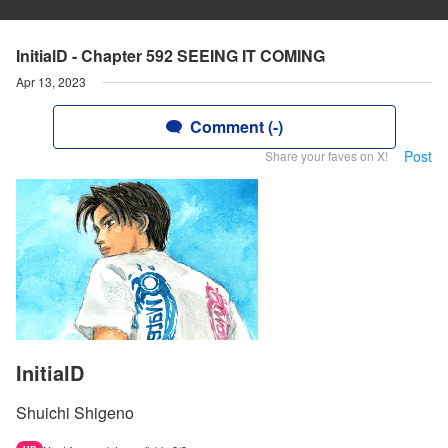
InitialD - Chapter 592 SEEING IT COMING
Apr 13, 2023
Comment (-)
Post
Share your faves on X!
InitialD
Shuichi Shigeno