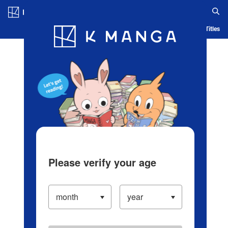
Log in/Create Account
Blog
App
Ranking
History
Serialized Titles
Please verify your age