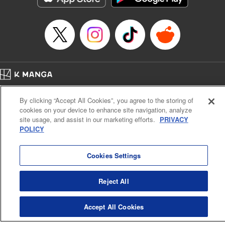
… who’s the driver of this phantom car? " Translation by
Kevin Gifford/ Rose Padgett, Lettering by Jacqueline Wee,
Editing by Sarah Tilson, YKS Services LLC/SKY JAPAN,
Inc.
Manga Details
Category: Manga
Home
Genre: Action･Battle, Anime
Company
Help
Terms of Service
Privacy policy
Title in Japanese: 頭文字D
By clicking “Accept All Cookies”, you agree to the storing of
Cal. Bus & Prof. Code
Manga Reader
Episode Details
cookies on your device to enhance site navigation, analyze
Notations based on the Act on Specified Commercial Transactions and the Act on
Released: Apr 13, 2023
site usage, and assist in our marketing efforts.
PRIVACY
Payment Service
Book Length: 9 pages
POLICY
Price: 69p
Do Not Sell or Share My Personal Information
Contact Us
HTML Sitemap
Cookies Settings
Reject All
Accept All Cookies
K MANGA is an authorized digital distribution service.
©
KODANSHA LTD.
ALL RIGHTS RESERVED.