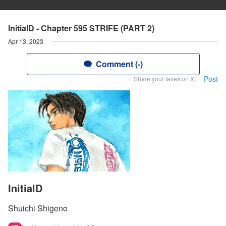
InitialD - Chapter 595 STRIFE (PART 2)
Apr 13, 2023
Comment (-)
Post
Share your faves on X!
InitialD
Shuichi Shigeno