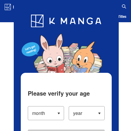
Log in/Create Account
Blog
App
Ranking
History
Serialized Titles
Please verify your age