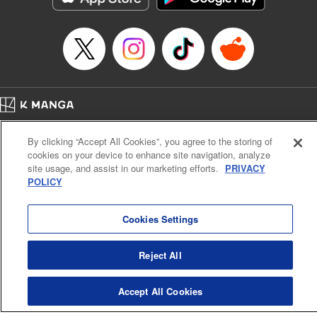
… who’s the driver of this phantom car? " Translation by
Kevin Gifford/ Rose Padgett, Lettering by Jacqueline Wee,
Editing by Sarah Tilson, YKS Services LLC/SKY JAPAN,
Inc.
Manga Details
Category: Manga
Home
Genre: Action･Battle, Anime
Company
Help
Terms of Service
Privacy policy
Title in Japanese: 頭文字D
By clicking “Accept All Cookies”, you agree to the storing of
Cal. Bus & Prof. Code
Manga Reader
Episode Details
cookies on your device to enhance site navigation, analyze
Notations based on the Act on Specified Commercial Transactions and the Act on
Released: Apr 13, 2023
site usage, and assist in our marketing efforts.
PRIVACY
Payment Service
Book Length: 10 pages
POLICY
Price: 69p
Do Not Sell or Share My Personal Information
Contact Us
HTML Sitemap
Cookies Settings
Reject All
Accept All Cookies
K MANGA is an authorized digital distribution service.
©
KODANSHA LTD.
ALL RIGHTS RESERVED.