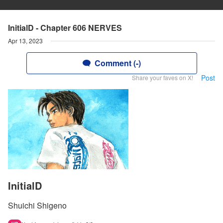
InitialD - Chapter 606 NERVES
Apr 13, 2023
Comment (-)
Post
Share your faves on X!
InitialD
Shuichi Shigeno