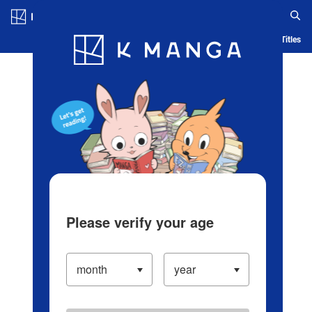
Log in/Create Account
Blog
App
Ranking
History
Serialized Titles
Please verify your age