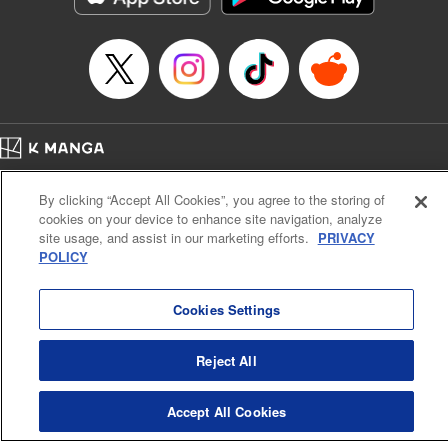
… who’s the driver of this phantom car? " Translation by
Kevin Gifford/ Rose Padgett, Lettering by Jacqueline Wee,
Editing by Sarah Tilson, YKS Services LLC/SKY JAPAN,
Inc.
Manga Details
Category: Manga
Home
Genre: Action･Battle, Anime
Company
Help
Terms of Service
Privacy policy
Title in Japanese: 頭文字D
By clicking “Accept All Cookies”, you agree to the storing of
Cal. Bus & Prof. Code
Manga Reader
Episode Details
cookies on your device to enhance site navigation, analyze
Notations based on the Act on Specified Commercial Transactions and the Act on
Released: Apr 13, 2023
site usage, and assist in our marketing efforts.
PRIVACY
Payment Service
Book Length: 8 pages
POLICY
Price: 69p
Do Not Sell or Share My Personal Information
Contact Us
HTML Sitemap
Cookies Settings
Reject All
Accept All Cookies
K MANGA is an authorized digital distribution service.
©
KODANSHA LTD.
ALL RIGHTS RESERVED.