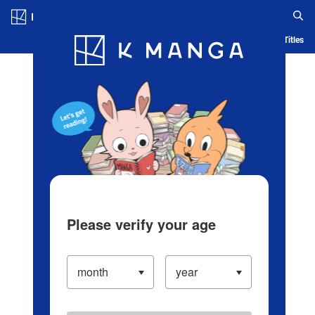
Log in/Create Account
Blog
App
Ranking
History
Serialized Titles
Please verify your age