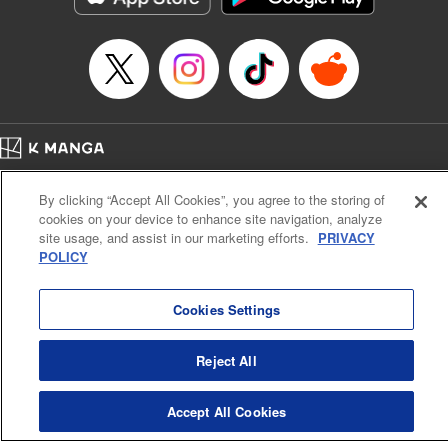
… who’s the driver of this phantom car? " Translation by
Kevin Gifford/ Rose Padgett, Lettering by Jacqueline Wee,
Editing by Sarah Tilson, YKS Services LLC/SKY JAPAN,
Inc.
Manga Details
Category: Manga
Home
Genre: Action･Battle, Anime
Company
Help
Terms of Service
Privacy policy
Title in Japanese: 頭文字D
By clicking “Accept All Cookies”, you agree to the storing of
Cal. Bus & Prof. Code
Manga Reader
Episode Details
cookies on your device to enhance site navigation, analyze
Notations based on the Act on Specified Commercial Transactions and the Act on
Released: Apr 13, 2023
site usage, and assist in our marketing efforts.
PRIVACY
Payment Service
Book Length: 10 pages
POLICY
Price: 69p
Do Not Sell or Share My Personal Information
Contact Us
HTML Sitemap
Cookies Settings
Reject All
Accept All Cookies
K MANGA is an authorized digital distribution service.
©
KODANSHA LTD.
ALL RIGHTS RESERVED.