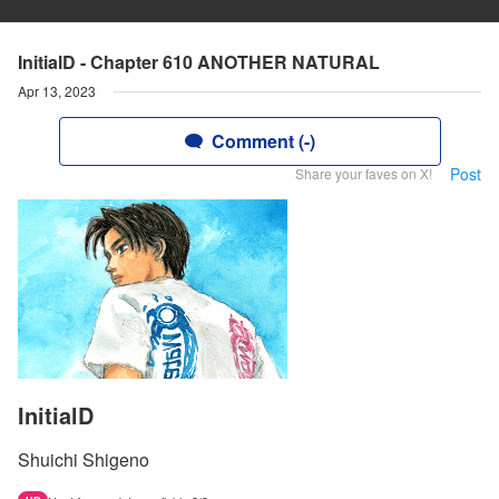
InitialD - Chapter 610 ANOTHER NATURAL
Apr 13, 2023
Comment (-)
Post
Share your faves on X!
InitialD
Shuichi Shigeno