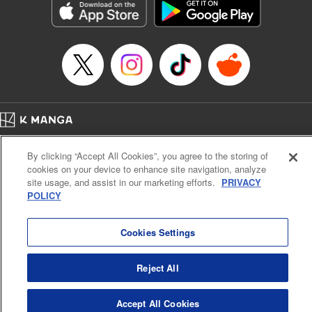
racing through the mountain roads. The question remains
… who’s the driver of this phantom car? " Translation by
Kevin Gifford/ Rose Padgett, Lettering by Jacqueline Wee,
Editing by Sarah Tilson, YKS Services LLC/SKY JAPAN,
Inc.
Manga Details
Category: Manga
Home
Genre: Action･Battle, Anime
Company
Help
Terms of Service
Privacy policy
Title in Japanese: 頭文字D
By clicking “Accept All Cookies”, you agree to the storing of
Cal. Bus & Prof. Code
Manga Reader
Episode Details
cookies on your device to enhance site navigation, analyze
Notations based on the Act on Specified Commercial Transactions and the Act on
Released: Apr 13, 2023
site usage, and assist in our marketing efforts.
PRIVACY
Payment Service
Book Length: 9 pages
POLICY
Price: 69p
Do Not Sell or Share My Personal Information
Contact Us
HTML Sitemap
Cookies Settings
Reject All
Accept All Cookies
K MANGA is an authorized digital distribution service.