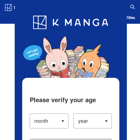
Log in/Create Account
Blog
App
Ranking
History
Serialized Titles
Please verify your age