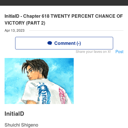
InitialD - Chapter 618 TWENTY PERCENT CHANCE OF
VICTORY (PART 2)
Apr 13, 2023
Comment (-)
Post
Share your faves on X!
InitialD
Shuichi Shigeno