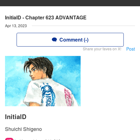
InitialD - Chapter 623 ADVANTAGE
Apr 13, 2023
Comment (-)
Post
Share your faves on X!
InitialD
Shuichi Shigeno