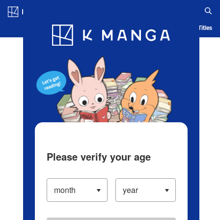
Log in/Create Account
Blog
App
Ranking
History
Serialized Titles
Please verify your age