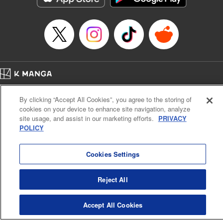
… who’s the driver of this phantom car? " Translation by
Kevin Gifford/ Rose Padgett, Lettering by Jacqueline Wee,
Editing by Sarah Tilson, YKS Services LLC/SKY JAPAN,
Inc.
Manga Details
Category: Manga
Home
Genre: Action･Battle, Anime
Company
Help
Terms of Service
Privacy policy
Title in Japanese: 頭文字D
By clicking “Accept All Cookies”, you agree to the storing of
Cal. Bus & Prof. Code
Manga Reader
Episode Details
cookies on your device to enhance site navigation, analyze
Notations based on the Act on Specified Commercial Transactions and the Act on
Released: Apr 13, 2023
site usage, and assist in our marketing efforts.
PRIVACY
Payment Service
Book Length: 11 pages
POLICY
Price: 69p
Do Not Sell or Share My Personal Information
Contact Us
HTML Sitemap
Cookies Settings
Reject All
Accept All Cookies
K MANGA is an authorized digital distribution service.
©
KODANSHA LTD.
ALL RIGHTS RESERVED.