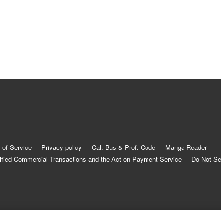
 of Service
Privacy policy
Cal. Bus & Prof. Code
Manga Reader
ified Commercial Transactions and the Act on Payment Service
Do Not Se