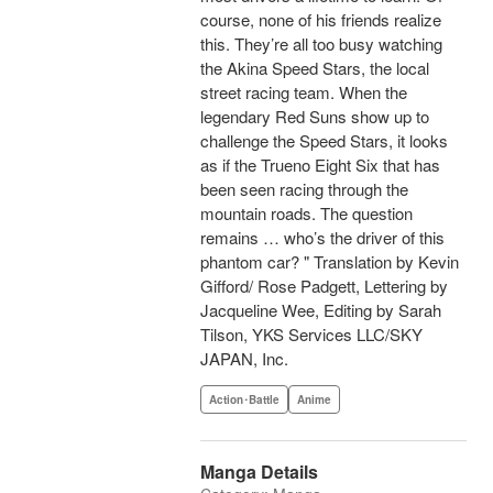
course, none of his friends realize
this. They’re all too busy watching
the Akina Speed Stars, the local
street racing team. When the
legendary Red Suns show up to
challenge the Speed Stars, it looks
as if the Trueno Eight Six that has
been seen racing through the
mountain roads. The question
remains … who’s the driver of this
phantom car? " Translation by Kevin
Gifford/ Rose Padgett, Lettering by
Jacqueline Wee, Editing by Sarah
Tilson, YKS Services LLC/SKY
JAPAN, Inc.
Action･Battle
Anime
Manga Details