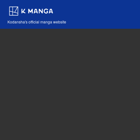
Kodansha's official manga website