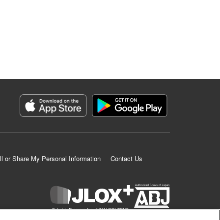
ll or Share My Personal Information
Contact Us