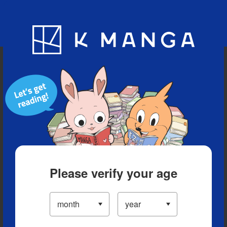
Blog
App
Ranking
History
Serialized Titles
Please verify your age