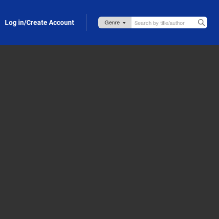
Log in/Create Account