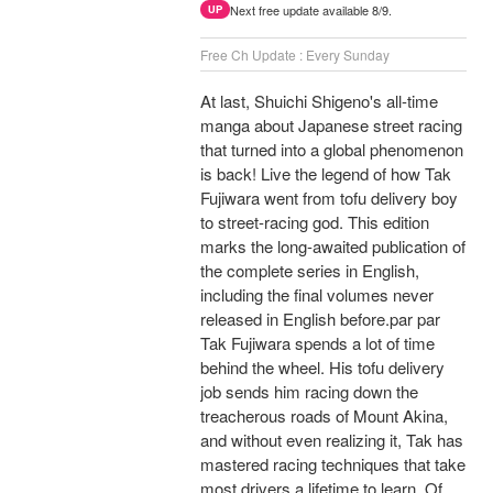
Next free update available 8/9.
UP
Free Ch Update : Every Sunday
At last, Shuichi Shigeno's all-time
manga about Japanese street racing
that turned into a global phenomenon
is back! Live the legend of how Tak
Fujiwara went from tofu delivery boy
to street-racing god. This edition
marks the long-awaited publication of
the complete series in English,
including the final volumes never
released in English before.par par
Tak Fujiwara spends a lot of time
behind the wheel. His tofu delivery
job sends him racing down the
treacherous roads of Mount Akina,
and without even realizing it, Tak has
mastered racing techniques that take
most drivers a lifetime to learn. Of