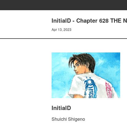
InitialD - Chapter 628 THE
Apr 13, 2023
InitialD
Shuichi Shigeno