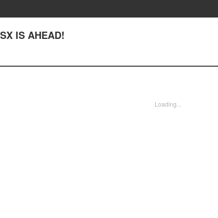
 NSX IS AHEAD!
Loading...