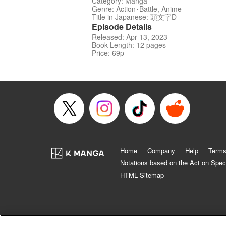
Category: Manga
Genre: Action･Battle, Anime
Title in Japanese: 頭文字D
Episode Details
Released: Apr 13, 2023
Book Length: 12 pages
Price: 69p
Home
Company
Help
Terms
Notations based on the Act on Spec
HTML Sitemap