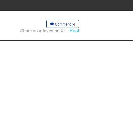
Comment (-)
Post
Share your faves on X!