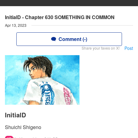
InitialD - Chapter 630 SOMETHING IN COMMON
Apr 13, 2023
Comment (-)
Post
Share your faves on X!
InitialD
Shuichi Shigeno