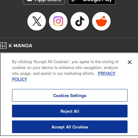
… who’s the driver of this phantom car? " Translation by
Kevin Gifford/ Rose Padgett, Lettering by Jacqueline Wee,
Editing by Sarah Tilson, YKS Services LLC/SKY JAPAN,
Inc.
Manga Details
Category: Manga
Home
Genre: Action･Battle, Anime
Company
Help
Terms of Service
Privacy policy
Title in Japanese: 頭文字D
By clicking “Accept All Cookies”, you agree to the storing of
Cal. Bus & Prof. Code
Manga Reader
Episode Details
cookies on your device to enhance site navigation, analyze
Notations based on the Act on Specified Commercial Transactions and the Act on
Released: Apr 13, 2023
site usage, and assist in our marketing efforts.
PRIVACY
Payment Service
Book Length: 10 pages
POLICY
Price: 69p
Do Not Sell or Share My Personal Information
Contact Us
HTML Sitemap
Cookies Settings
Reject All
Accept All Cookies
K MANGA is an authorized digital distribution service.
©
KODANSHA LTD.
ALL RIGHTS RESERVED.