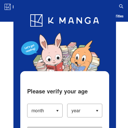
Log in/Create Account
Blog
App
Ranking
History
Serialized Titles
Please verify your age