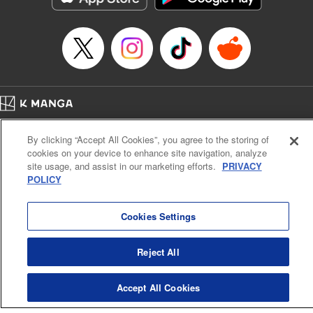
… who’s the driver of this phantom car? " Translation by
Kevin Gifford/ Rose Padgett, Lettering by Jacqueline Wee,
Editing by Sarah Tilson, YKS Services LLC/SKY JAPAN,
Inc.
Manga Details
Category: Manga
Home
Genre: Action･Battle, Anime
Company
Help
Terms of Service
Privacy policy
Title in Japanese: 頭文字D
By clicking “Accept All Cookies”, you agree to the storing of
Cal. Bus & Prof. Code
Manga Reader
Episode Details
cookies on your device to enhance site navigation, analyze
Notations based on the Act on Specified Commercial Transactions and the Act on
Released: Apr 13, 2023
site usage, and assist in our marketing efforts.
PRIVACY
Payment Service
Book Length: 8 pages
POLICY
Price: 69p
Do Not Sell or Share My Personal Information
Contact Us
HTML Sitemap
Cookies Settings
Reject All
Accept All Cookies
K MANGA is an authorized digital distribution service.
©
KODANSHA LTD.
ALL RIGHTS RESERVED.