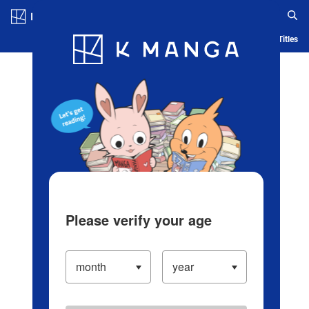
Log in/Create Account
Blog
App
Ranking
History
Serialized Titles
Please verify your age