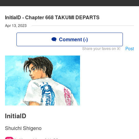
InitialD - Chapter 668 TAKUMI DEPARTS
Apr 13, 2023
Comment (-)
Post
Share your faves on X!
InitialD
Shuichi Shigeno