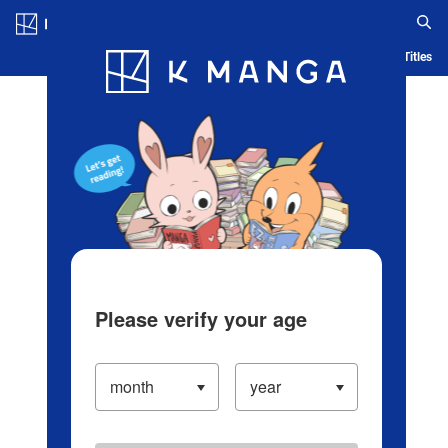
Log in/Create Account
Blog
App
Ranking
History
Serialized Titles
Please verify your age