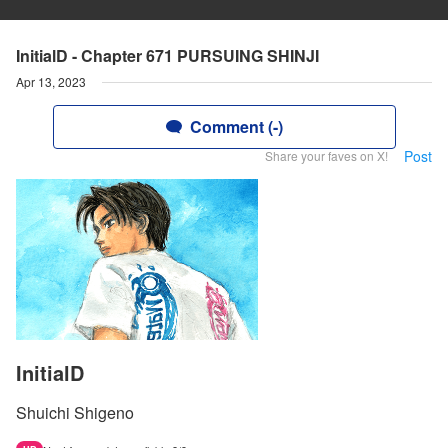
InitialD - Chapter 671 PURSUING SHINJI
Apr 13, 2023
Comment (-)
Post
Share your faves on X!
InitialD
Shuichi Shigeno