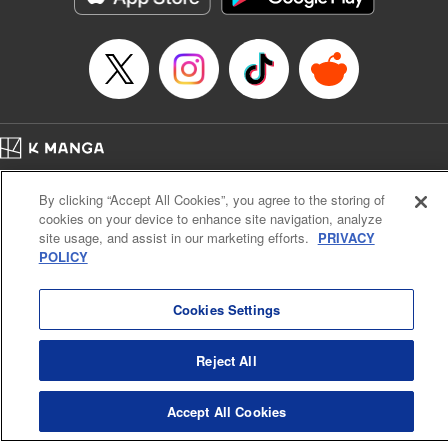
… who’s the driver of this phantom car? " Translation by
Kevin Gifford/ Rose Padgett, Lettering by Jacqueline Wee,
Editing by Sarah Tilson, YKS Services LLC/SKY JAPAN,
Inc.
Manga Details
Category: Manga
Home
Genre: Action･Battle, Anime
Company
Help
Terms of Service
Privacy policy
Title in Japanese: 頭文字D
By clicking “Accept All Cookies”, you agree to the storing of
Cal. Bus & Prof. Code
Manga Reader
Episode Details
cookies on your device to enhance site navigation, analyze
Notations based on the Act on Specified Commercial Transactions and the Act on
Released: Apr 13, 2023
site usage, and assist in our marketing efforts.
PRIVACY
Payment Service
Book Length: 8 pages
POLICY
Price: 69p
Do Not Sell or Share My Personal Information
Contact Us
HTML Sitemap
Cookies Settings
Reject All
Accept All Cookies
K MANGA is an authorized digital distribution service.
©
KODANSHA LTD.
ALL RIGHTS RESERVED.