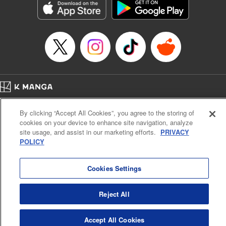
racing through the mountain roads. The question remains
… who’s the driver of this phantom car? " Translation by
Kevin Gifford/ Rose Padgett, Lettering by Jacqueline Wee,
Editing by Sarah Tilson, YKS Services LLC/SKY JAPAN,
Inc.
Manga Details
Category: Manga
Home
Genre: Action･Battle, Anime
Company
Help
Terms of Service
Privacy policy
Title in Japanese: 頭文字D
By clicking “Accept All Cookies”, you agree to the storing of
Cal. Bus & Prof. Code
Manga Reader
Episode Details
cookies on your device to enhance site navigation, analyze
Notations based on the Act on Specified Commercial Transactions and the Act on
Released: Apr 13, 2023
site usage, and assist in our marketing efforts.
PRIVACY
Payment Service
Book Length: 9 pages
POLICY
Price: 69p
Do Not Sell or Share My Personal Information
Contact Us
HTML Sitemap
Cookies Settings
Reject All
Accept All Cookies
K MANGA is an authorized digital distribution service.