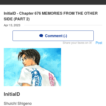
InitialD - Chapter 676 MEMORIES FROM THE OTHER
SIDE (PART 2)
Apr 13, 2023
Comment (-)
Post
Share your faves on X!
InitialD
Shuichi Shigeno