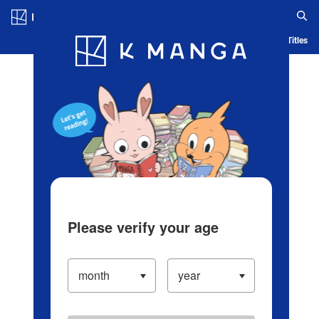
Log in/Create Account
Blog
App
Ranking
History
Serialized Titles
Please verify your age