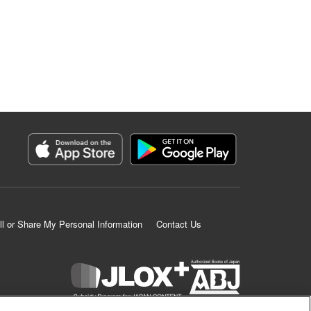
ll or Share My Personal Information
Contact Us