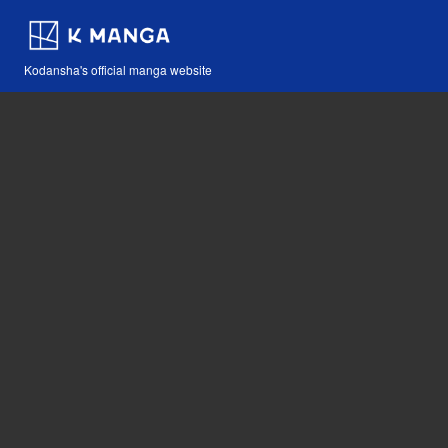
Kodansha's official manga website