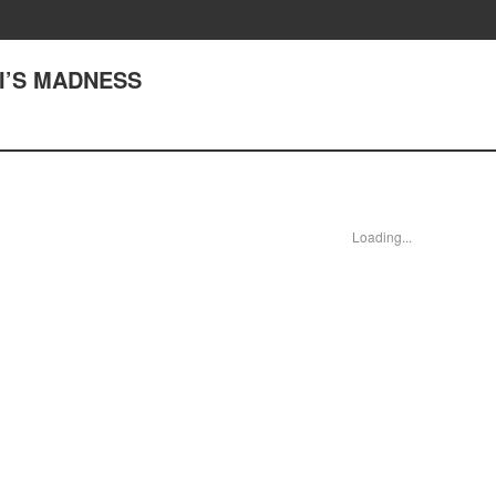
NJI’S MADNESS
Loading...