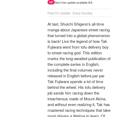
Next free update available 8/9.
UP
Free Ch Update : Every Sunday
At last, Shuichi Shigeno's all-time
manga about Japanese street racing
that turned into a global phenomenon
is back! Live the legend of how Tak
Fujiwara went from tofu delivery boy
to street-racing god. This edition
marks the long-awaited publication of
the complete series in English,
including the final volumes never
released in English before.par par
Tak Fujiwara spends a lot of time
behind the wheel. His tofu delivery
job sends him racing down the
treacherous roads of Mount Akina,
and without even realizing it, Tak has
mastered racing techniques that take
most drivers a lifetime to learn. Of