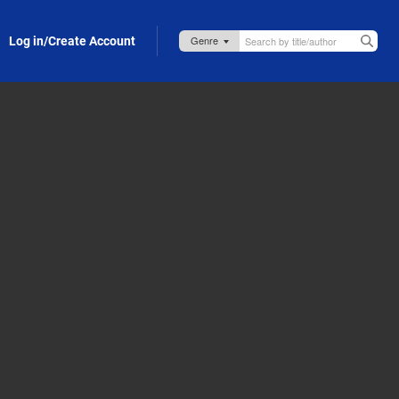
Log in/Create Account