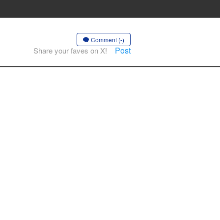
Comment (-)
Post
Share your faves on X!