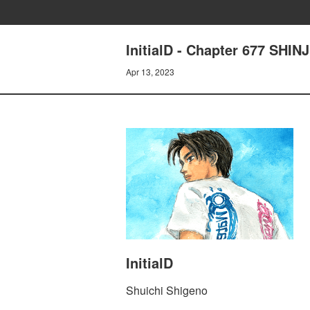
InitialD - Chapter 677 SHI
Apr 13, 2023
InitialD
Shuichi Shigeno