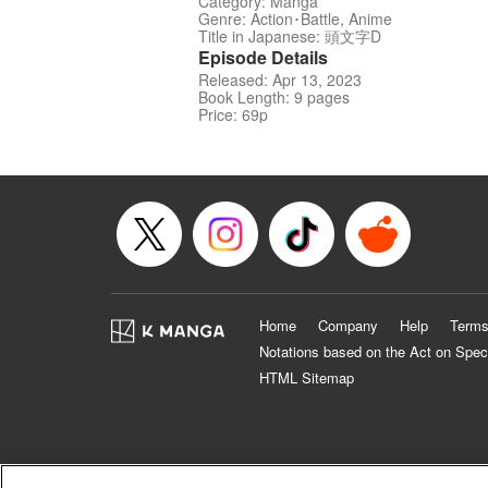
Category: Manga
Genre: Action･Battle, Anime
Title in Japanese: 頭文字D
Episode Details
Released: Apr 13, 2023
Book Length: 9 pages
Price: 69p
Home
Company
Help
Terms
Notations based on the Act on Spec
HTML Sitemap