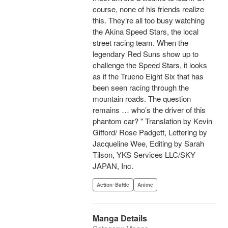
course, none of his friends realize
this. They’re all too busy watching
the Akina Speed Stars, the local
street racing team. When the
legendary Red Suns show up to
challenge the Speed Stars, it looks
as if the Trueno Eight Six that has
been seen racing through the
mountain roads. The question
remains … who’s the driver of this
phantom car? " Translation by Kevin
Gifford/ Rose Padgett, Lettering by
Jacqueline Wee, Editing by Sarah
Tilson, YKS Services LLC/SKY
JAPAN, Inc.
Action･Battle
Anime
Manga Details