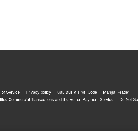
 of Service
Privacy policy
Cal. Bus & Prof. Code
Manga Reader
ified Commercial Transactions and the Act on Payment Service
Do Not Se