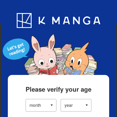
Blog
App
Ranking
History
Serialized Titles
Please verify your age