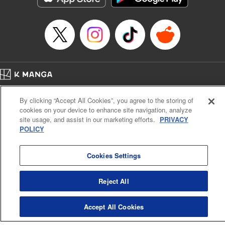
… who’s the driver of this phantom car? " Translation by
Kevin Gifford/ Rose Padgett, Lettering by Jacqueline Wee,
Editing by Sarah Tilson, YKS Services LLC/SKY JAPAN,
Inc.
Manga Details
Category: Manga
Home
Genre: Action･Battle, Anime
Company
Help
Terms of Service
Privacy policy
Title in Japanese: 頭文字D
By clicking “Accept All Cookies”, you agree to the storing of
Cal. Bus & Prof. Code
Manga Reader
Episode Details
cookies on your device to enhance site navigation, analyze
Notations based on the Act on Specified Commercial Transactions and the Act on
Released: Apr 13, 2023
site usage, and assist in our marketing efforts.
PRIVACY
Payment Service
Book Length: 9 pages
POLICY
Price: 69p
Do Not Sell or Share My Personal Information
Contact Us
HTML Sitemap
Cookies Settings
Reject All
Accept All Cookies
K MANGA is an authorized digital distribution service.
©
KODANSHA LTD.
ALL RIGHTS RESERVED.