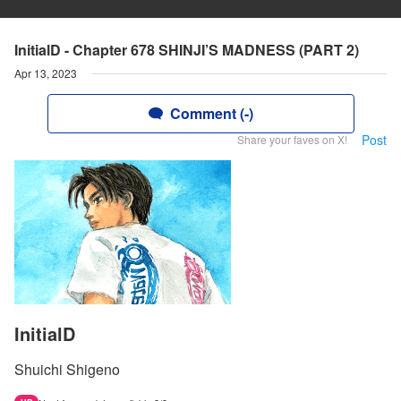
InitialD - Chapter 678 SHINJI’S MADNESS (PART 2)
Apr 13, 2023
Comment (-)
Post
Share your faves on X!
InitialD
Shuichi Shigeno