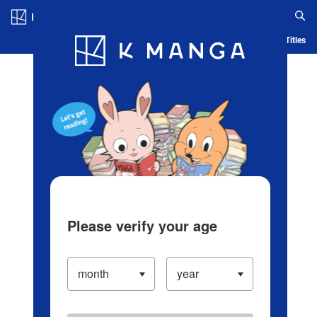
Log in/Create Account
Blog
App
Ranking
History
Serialized Titles
Please verify your age