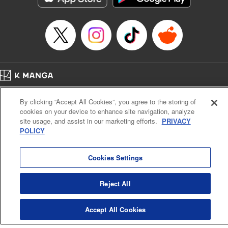
… who’s the driver of this phantom car? " Translation by
Kevin Gifford/ Rose Padgett, Lettering by Jacqueline Wee,
Editing by Sarah Tilson, YKS Services LLC/SKY JAPAN,
Inc.
Manga Details
Category: Manga
Home
Genre: Action･Battle, Anime
Company
Help
Terms of Service
Privacy policy
Title in Japanese: 頭文字D
By clicking “Accept All Cookies”, you agree to the storing of
Cal. Bus & Prof. Code
Manga Reader
Episode Details
cookies on your device to enhance site navigation, analyze
Notations based on the Act on Specified Commercial Transactions and the Act on
Released: Apr 13, 2023
site usage, and assist in our marketing efforts.
PRIVACY
Payment Service
Book Length: 10 pages
POLICY
Price: 69p
Do Not Sell or Share My Personal Information
Contact Us
HTML Sitemap
Cookies Settings
Reject All
Accept All Cookies
K MANGA is an authorized digital distribution service.
©
KODANSHA LTD.
ALL RIGHTS RESERVED.