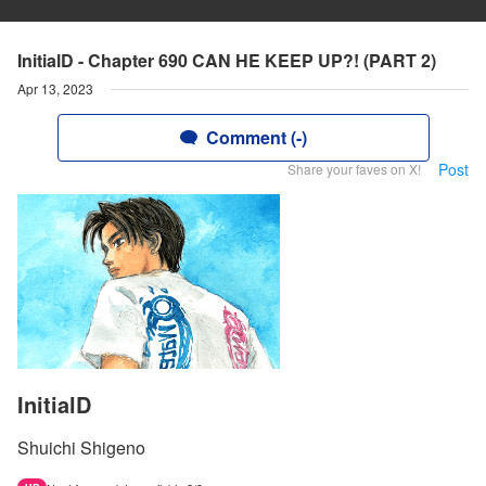
InitialD - Chapter 690 CAN HE KEEP UP?! (PART 2)
Apr 13, 2023
Comment (-)
Post
Share your faves on X!
InitialD
Shuichi Shigeno