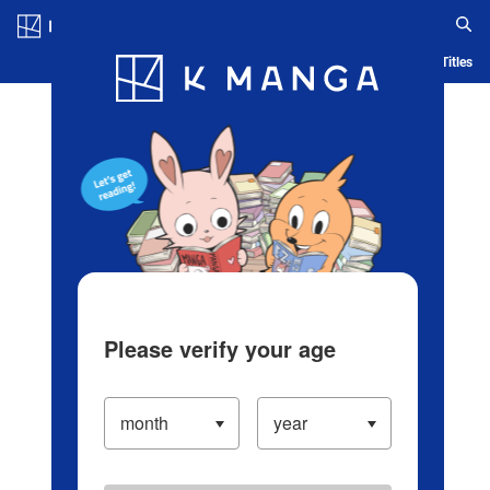
Log in/Create Account
Blog
App
Ranking
History
Serialized Titles
Please verify your age