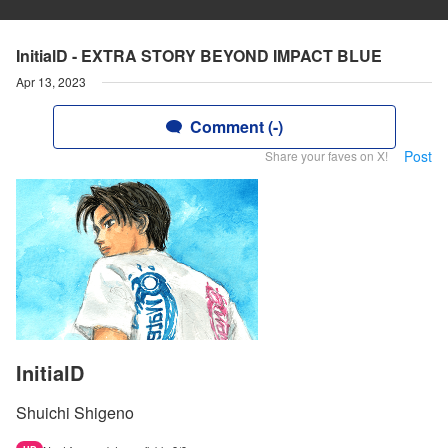
InitialD - EXTRA STORY BEYOND IMPACT BLUE
Apr 13, 2023
Comment (-)
Post
Share your faves on X!
InitialD
Shuichi Shigeno