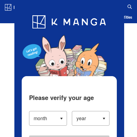
Log in/Create Account
Blog
App
Ranking
History
Serialized Titles
Please verify your age