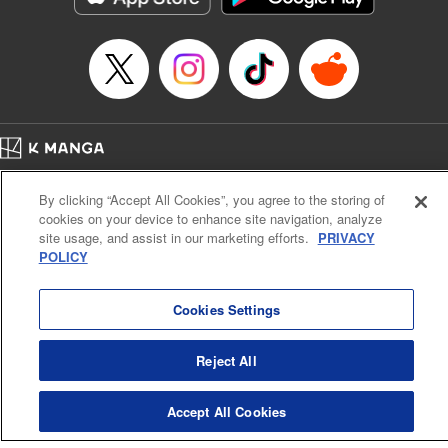
… who’s the driver of this phantom car? " Translation by
Kevin Gifford/ Rose Padgett, Lettering by Jacqueline Wee,
Editing by Sarah Tilson, YKS Services LLC/SKY JAPAN,
Inc.
Manga Details
Category: Manga
Home
Genre: Action･Battle, Anime
Company
Help
Terms of Service
Privacy policy
Title in Japanese: 頭文字D
By clicking “Accept All Cookies”, you agree to the storing of
Cal. Bus & Prof. Code
Manga Reader
Episode Details
cookies on your device to enhance site navigation, analyze
Notations based on the Act on Specified Commercial Transactions and the Act on
Released: Apr 13, 2023
site usage, and assist in our marketing efforts.
PRIVACY
Payment Service
Book Length: 28 pages
POLICY
Price: 69p
Do Not Sell or Share My Personal Information
Contact Us
HTML Sitemap
Cookies Settings
Reject All
Accept All Cookies
K MANGA is an authorized digital distribution service.
©
KODANSHA LTD.
ALL RIGHTS RESERVED.