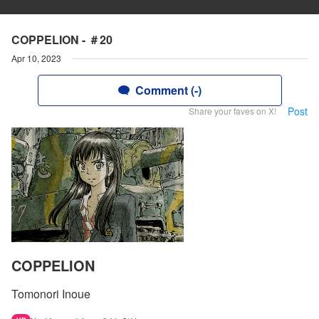
COPPELION - ＃20
Apr 10, 2023
Comment (-)
Post
Share your faves on X!
COPPELION
Tomonori Inoue