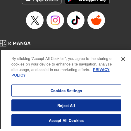
Home
Company
Help
Terms of Service
Privacy policy
By clicking “Accept All Cookies”, you agree to the storing of
Cal. Bus & Prof. Code
Manga Reader
cookies on your device to enhance site navigation, analyze
Notations based on the Act on Specified Commercial Transactions and the Act on
site usage, and assist in our marketing efforts.
PRIVACY
Payment Service
POLICY
Do Not Sell or Share My Personal Information
Contact Us
HTML Sitemap
Cookies Settings
Reject All
Accept All Cookies
K MANGA is an authorized digital distribution service.
©
KODANSHA LTD.
ALL RIGHTS RESERVED.