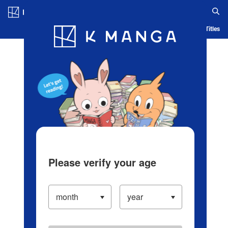
Log in/Create Account
Blog
App
Ranking
History
Serialized Titles
Please verify your age