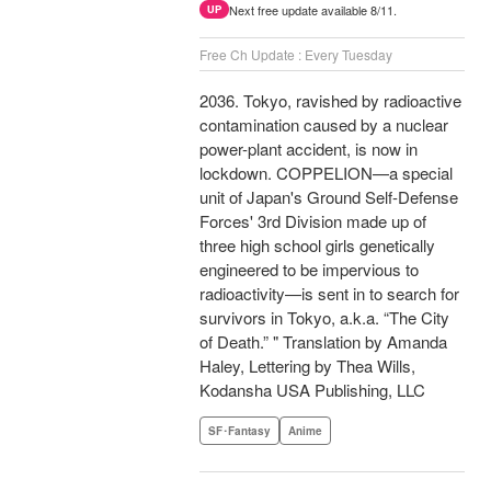
Next free update available 8/11.
UP
Free Ch Update : Every Tuesday
2036. Tokyo, ravished by radioactive
contamination caused by a nuclear
power-plant accident, is now in
lockdown. COPPELION—a special
unit of Japan's Ground Self-Defense
Forces' 3rd Division made up of
three high school girls genetically
engineered to be impervious to
radioactivity—is sent in to search for
survivors in Tokyo, a.k.a. “The City
of Death.” " Translation by Amanda
Haley, Lettering by Thea Wills,
Kodansha USA Publishing, LLC
SF･Fantasy
Anime