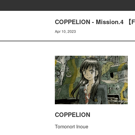
COPPELION - Mission.4 【F
Apr 10, 2023
COPPELION
Tomonori Inoue