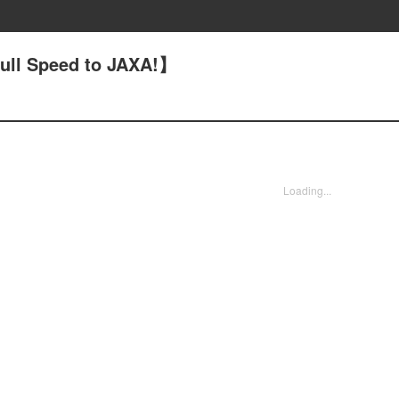
ull Speed to JAXA!】
Loading...