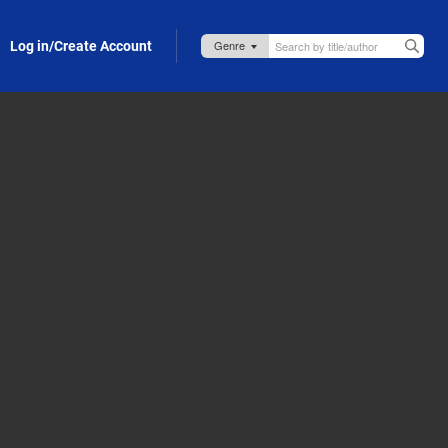
Log in/Create Account