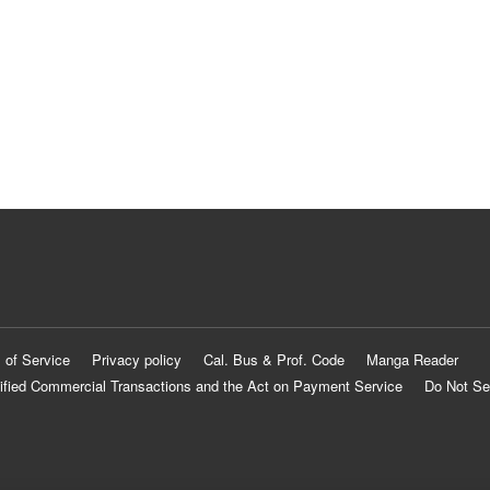
 of Service
Privacy policy
Cal. Bus & Prof. Code
Manga Reader
ified Commercial Transactions and the Act on Payment Service
Do Not Se