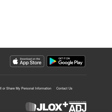
ll or Share My Personal Information
Contact Us