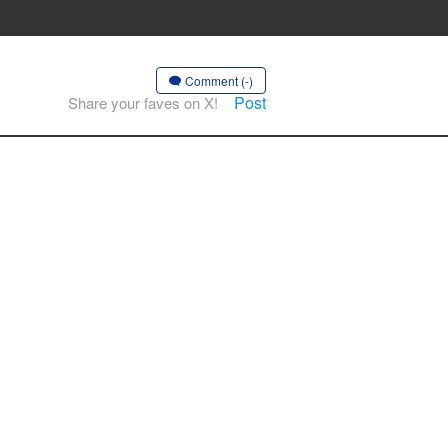
Comment (-)
Post
Share your faves on X!