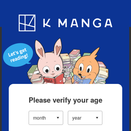
Blog
App
Ranking
History
Serialized Titles
Please verify your age