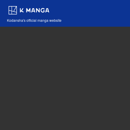
Kodansha's official manga website