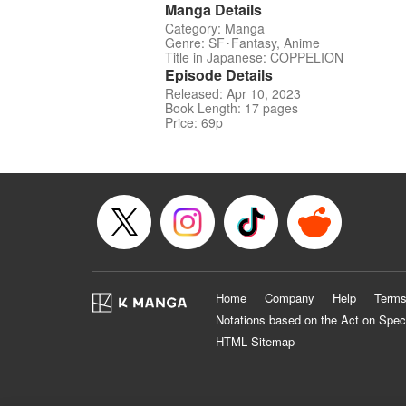
Manga Details
Category: Manga
Genre: SF･Fantasy, Anime
Title in Japanese: COPPELION
Episode Details
Released: Apr 10, 2023
Book Length: 17 pages
Price: 69p
Home
Company
Help
Terms
Notations based on the Act on Spec
HTML Sitemap