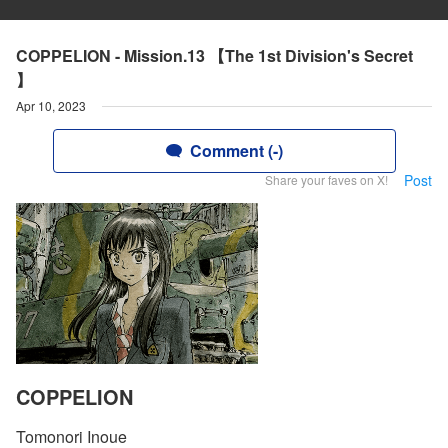
COPPELION - Mission.13 【The 1st Division's Secret
】
Apr 10, 2023
Comment (-)
Post
Share your faves on X!
COPPELION
Tomonori Inoue