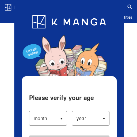
Log in/Create Account
Blog
App
Ranking
History
Serialized Titles
Please verify your age