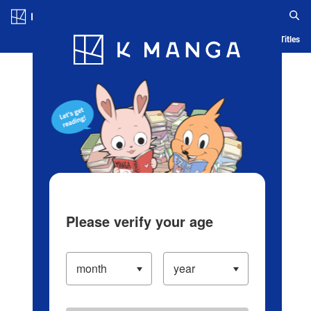
Log in/Create Account
Blog
App
Ranking
History
Serialized Titles
Please verify your age