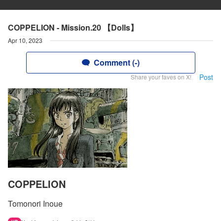
COPPELION - Mission.20 【Dolls】
Apr 10, 2023
Comment (-)
Post
Share your faves on X!
COPPELION
Tomonori Inoue