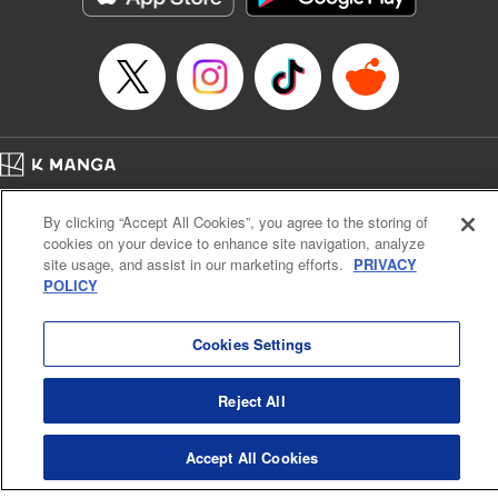
Home
Company
Help
Terms of Service
Privacy policy
By clicking “Accept All Cookies”, you agree to the storing of
Cal. Bus & Prof. Code
Manga Reader
cookies on your device to enhance site navigation, analyze
Notations based on the Act on Specified Commercial Transactions and the Act on
site usage, and assist in our marketing efforts.
PRIVACY
Payment Service
POLICY
Do Not Sell or Share My Personal Information
Contact Us
HTML Sitemap
Cookies Settings
Reject All
Accept All Cookies
K MANGA is an authorized digital distribution service.
©
KODANSHA LTD.
ALL RIGHTS RESERVED.