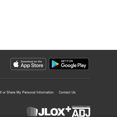
ll or Share My Personal Information
Contact Us