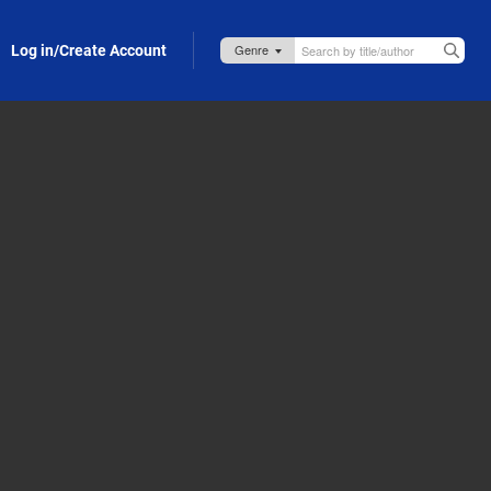
Log in/Create Account