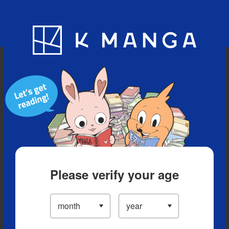
Blog
App
Ranking
History
Serialized Titles
Please verify your age