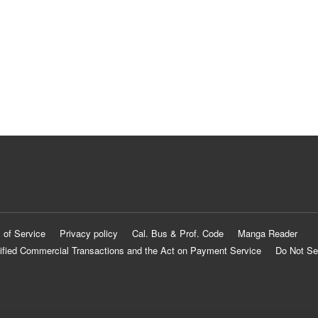
 of Service
Privacy policy
Cal. Bus & Prof. Code
Manga Reader
ified Commercial Transactions and the Act on Payment Service
Do Not Se