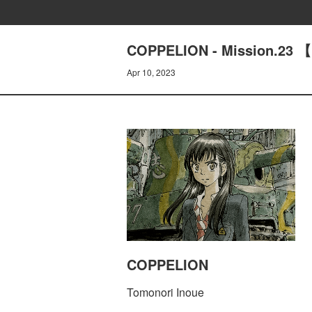
COPPELION - Mission.23 
Apr 10, 2023
COPPELION
Tomonori Inoue