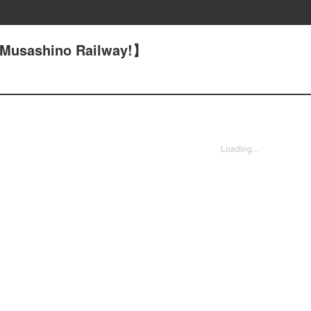
【Musashino Railway!】
Loading...