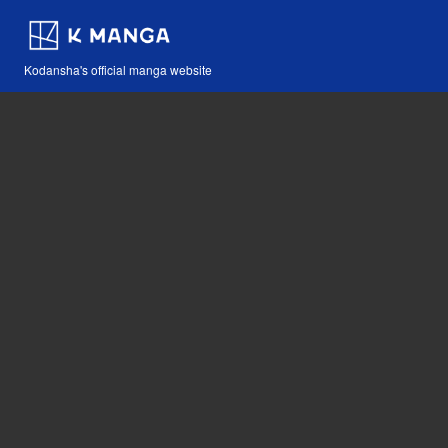
Kodansha's official manga website