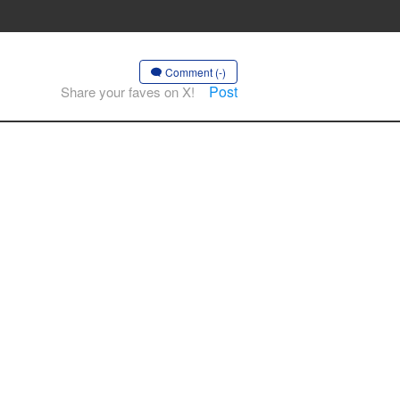
Comment (-)
Post
Share your faves on X!