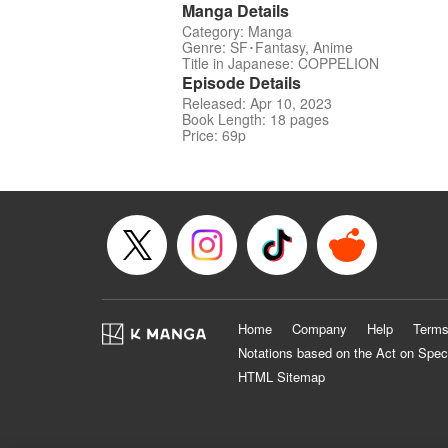
Manga Details
Category: Manga
Genre: SF･Fantasy, Anime
Title in Japanese: COPPELION
Episode Details
Released: Apr 10, 2023
Book Length: 18 pages
Price: 69p
Home
Company
Help
Terms
Notations based on the Act on Spec
HTML Sitemap