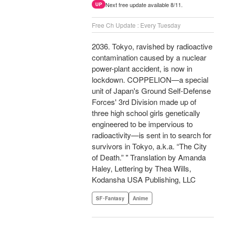
Next free update available 8/11.
UP
Free Ch Update : Every Tuesday
2036. Tokyo, ravished by radioactive
contamination caused by a nuclear
power-plant accident, is now in
lockdown. COPPELION—a special
unit of Japan's Ground Self-Defense
Forces' 3rd Division made up of
three high school girls genetically
engineered to be impervious to
radioactivity—is sent in to search for
survivors in Tokyo, a.k.a. “The City
of Death.” " Translation by Amanda
Haley, Lettering by Thea Wills,
Kodansha USA Publishing, LLC
SF･Fantasy
Anime