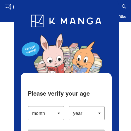
Log in/Create Account
Blog
App
Ranking
History
Serialized Titles
Please verify your age