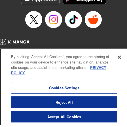
Home
Company
Help
Terms of Service
Privacy policy
By clicking “Accept All Cookies”, you agree to the storing of
Cal. Bus & Prof. Code
Manga Reader
cookies on your device to enhance site navigation, analyze
Notations based on the Act on Specified Commercial Transactions and the Act on
site usage, and assist in our marketing efforts.
PRIVACY
Payment Service
POLICY
Do Not Sell or Share My Personal Information
Contact Us
HTML Sitemap
Cookies Settings
Reject All
Accept All Cookies
K MANGA is an authorized digital distribution service.
©
KODANSHA LTD.
ALL RIGHTS RESERVED.