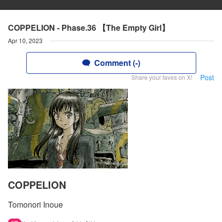
COPPELION - Phase.36 【The Empty Girl】
Apr 10, 2023
Comment (-)
Post
Share your faves on X!
COPPELION
Tomonori Inoue