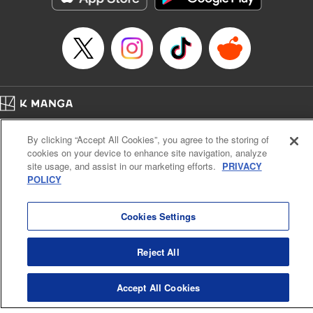
Home
Company
Help
Terms of Service
Privacy policy
By clicking “Accept All Cookies”, you agree to the storing of
Cal. Bus & Prof. Code
Manga Reader
cookies on your device to enhance site navigation, analyze
Notations based on the Act on Specified Commercial Transactions and the Act on
site usage, and assist in our marketing efforts.
PRIVACY
Payment Service
POLICY
Do Not Sell or Share My Personal Information
Contact Us
HTML Sitemap
Cookies Settings
Reject All
Accept All Cookies
K MANGA is an authorized digital distribution service.
©
KODANSHA LTD.
ALL RIGHTS RESERVED.