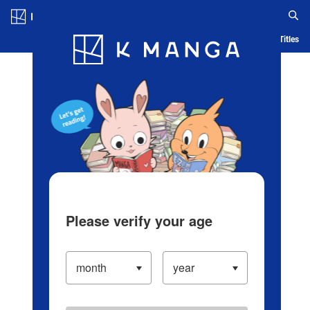
Log in/Create Account
Blog
App
Ranking
History
Serialized Titles
Please verify your age