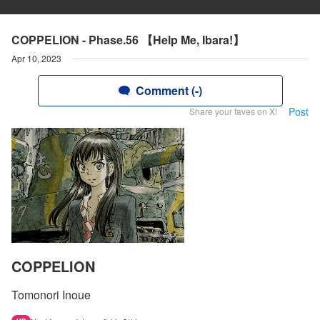
COPPELION - Phase.56 【Help Me, Ibara!】
Apr 10, 2023
Comment (-)
Post
Share your faves on X!
COPPELION
Tomonori Inoue