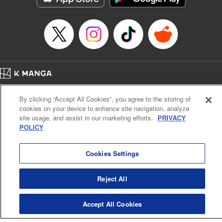
Home
Company
Help
Terms of Service
Privacy policy
By clicking “Accept All Cookies”, you agree to the storing of
Cal. Bus & Prof. Code
Manga Reader
cookies on your device to enhance site navigation, analyze
Notations based on the Act on Specified Commercial Transactions and the Act on
site usage, and assist in our marketing efforts.
PRIVACY
Payment Service
POLICY
Do Not Sell or Share My Personal Information
Contact Us
HTML Sitemap
Cookies Settings
Reject All
Accept All Cookies
K MANGA is an authorized digital distribution service.
©
KODANSHA LTD.
ALL RIGHTS RESERVED.