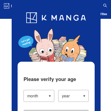
Log in/Create Account
Blog
App
Ranking
History
Serialized Titles
Please verify your age