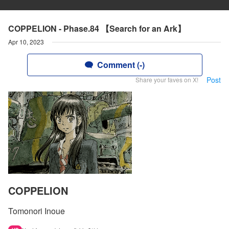
COPPELION - Phase.84 【Search for an Ark】
Apr 10, 2023
Comment (-)
Post
Share your faves on X!
COPPELION
Tomonori Inoue