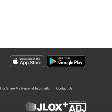
ll or Share My Personal Information
Contact Us