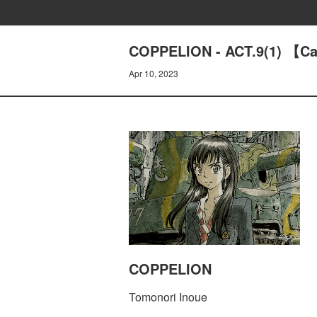
COPPELION - ACT.9(1) 【C
Apr 10, 2023
COPPELION
Tomonori Inoue