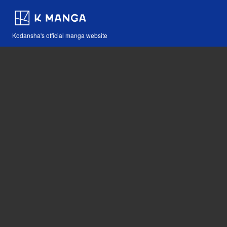
Kodansha's official manga website