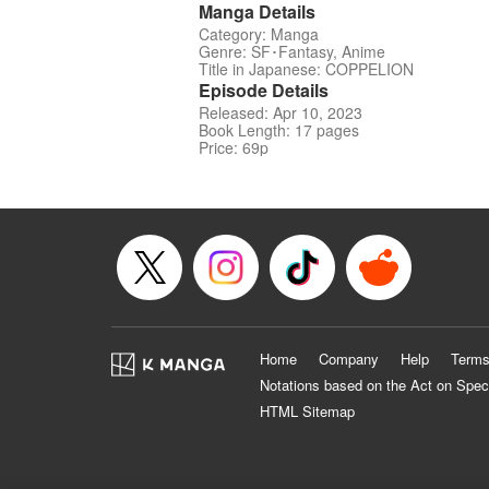
Manga Details
Category: Manga
Genre: SF･Fantasy, Anime
Title in Japanese: COPPELION
Episode Details
Released: Apr 10, 2023
Book Length: 17 pages
Price: 69p
Home
Company
Help
Terms
Notations based on the Act on Spec
HTML Sitemap