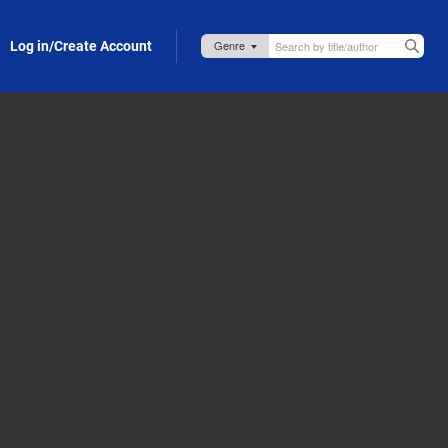
Log in/Create Account