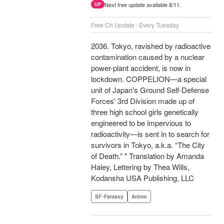
Next free update available 8/11.
UP
Free Ch Update : Every Tuesday
2036. Tokyo, ravished by radioactive
contamination caused by a nuclear
power-plant accident, is now in
lockdown. COPPELION—a special
unit of Japan's Ground Self-Defense
Forces' 3rd Division made up of
three high school girls genetically
engineered to be impervious to
radioactivity—is sent in to search for
survivors in Tokyo, a.k.a. “The City
of Death.” " Translation by Amanda
Haley, Lettering by Thea Wills,
Kodansha USA Publishing, LLC
SF･Fantasy
Anime