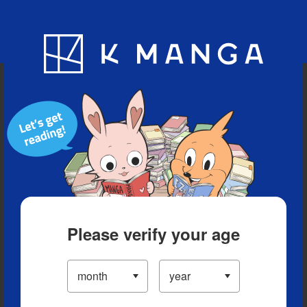
Blog
App
Ranking
History
Serialized Titles
Please verify your age