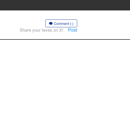
Comment (-)
Post
Share your faves on X!