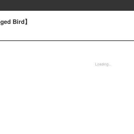
aged Bird】
Loading...