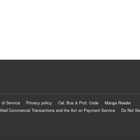
 of Service
Privacy policy
Cal. Bus & Prof. Code
Manga Reader
ified Commercial Transactions and the Act on Payment Service
Do Not Se