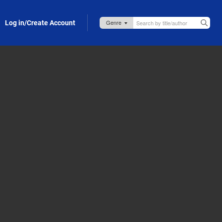
Log in/Create Account