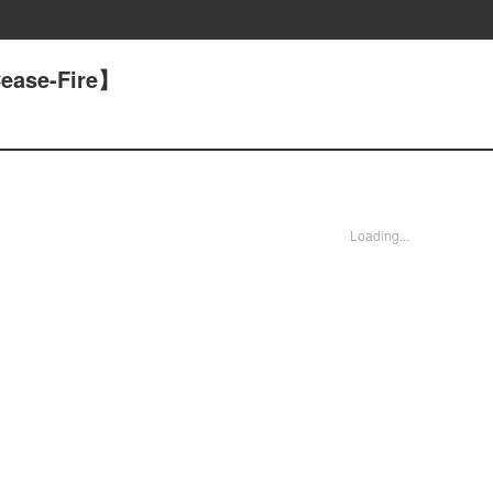
ease-Fire】
Loading...