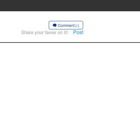
Comment (-)
Post
Share your faves on X!