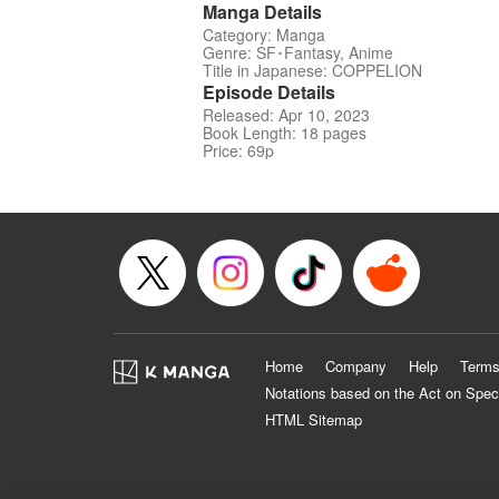
Manga Details
Category: Manga
Genre: SF･Fantasy, Anime
Title in Japanese: COPPELION
Episode Details
Released: Apr 10, 2023
Book Length: 18 pages
Price: 69p
Home
Company
Help
Terms
Notations based on the Act on Spec
HTML Sitemap