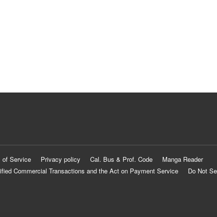
 of Service
Privacy policy
Cal. Bus & Prof. Code
Manga Reader
ified Commercial Transactions and the Act on Payment Service
Do Not Se