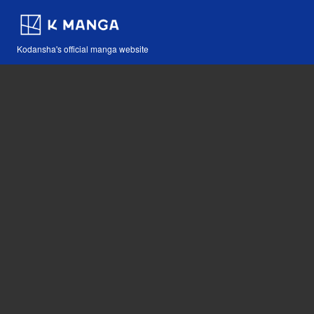
Kodansha's official manga website