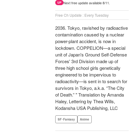
Next free update available 8/11.
UP
Free Ch Update : Every Tuesday
2036. Tokyo, ravished by radioactive
contamination caused by a nuclear
power-plant accident, is now in
lockdown. COPPELION—a special
unit of Japan's Ground Self-Defense
Forces' 3rd Division made up of
three high school girls genetically
engineered to be impervious to
radioactivity—is sent in to search for
survivors in Tokyo, a.k.a. “The City
of Death.” " Translation by Amanda
Haley, Lettering by Thea Wills,
Kodansha USA Publishing, LLC
SF･Fantasy
Anime