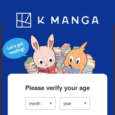
Blog
App
Ranking
History
Serialized Titles
Please verify your age