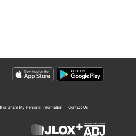
ll or Share My Personal Information
Contact Us