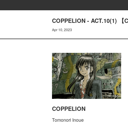
COPPELION - ACT.10(1) 【C
Apr 10, 2023
COPPELION
Tomonori Inoue