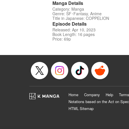
Manga Details
Category: Manga
Genre: SF･Fantasy, Anime
Title in Japanese: COPPELION
Episode Details
Released: Apr 10, 2023
Book Length: 16 pages
Price: 69p
Home
Company
Help
Terms
Notations based on the Act on Spec
HTML Sitemap