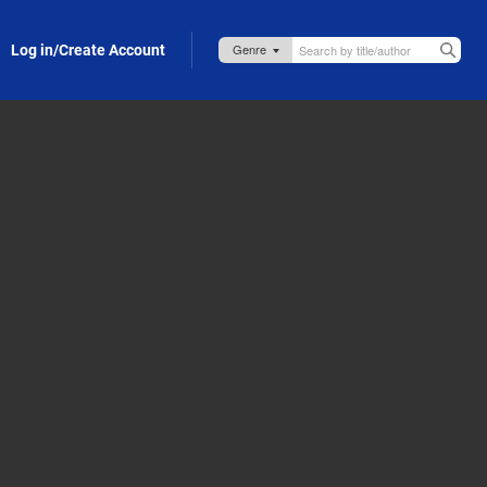
Log in/Create Account