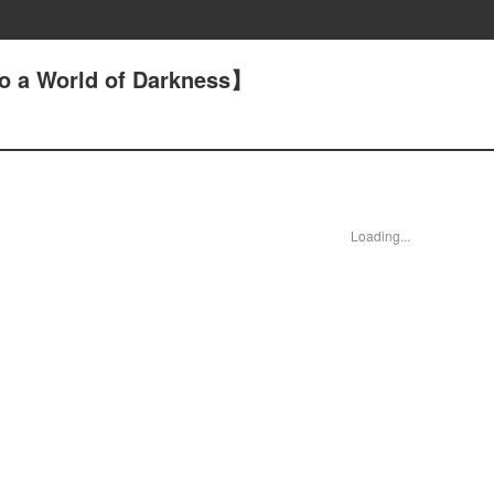
o a World of Darkness】
Loading...