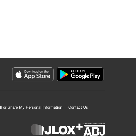
ll or Share My Personal Information
Contact Us