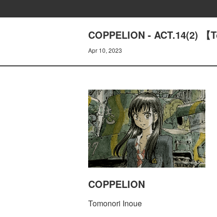
COPPELION - ACT.14(2) 【T
Apr 10, 2023
COPPELION
Tomonori Inoue