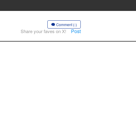
Comment (-)
Post
Share your faves on X!