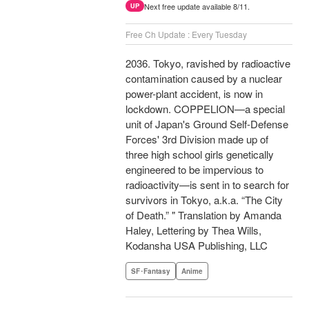
Next free update available 8/11.
UP
Free Ch Update : Every Tuesday
2036. Tokyo, ravished by radioactive
contamination caused by a nuclear
power-plant accident, is now in
lockdown. COPPELION—a special
unit of Japan's Ground Self-Defense
Forces' 3rd Division made up of
three high school girls genetically
engineered to be impervious to
radioactivity—is sent in to search for
survivors in Tokyo, a.k.a. “The City
of Death.” " Translation by Amanda
Haley, Lettering by Thea Wills,
Kodansha USA Publishing, LLC
SF･Fantasy
Anime