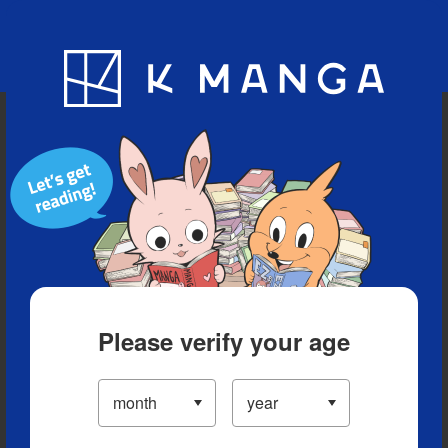
Blog
App
Ranking
History
Serialized Titles
Please verify your age