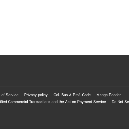
 of Service
Privacy policy
Cal. Bus & Prof. Code
Manga Reader
ified Commercial Transactions and the Act on Payment Service
Do Not Se