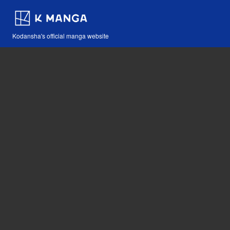
Kodansha's official manga website