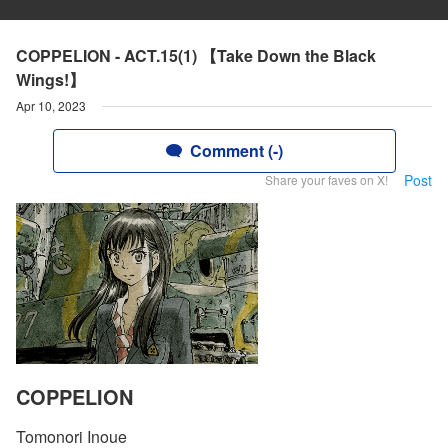
COPPELION - ACT.15(1) 【Take Down the Black
Wings!】
Apr 10, 2023
Comment (-)
Post
Share your faves on X!
COPPELION
Tomonori Inoue