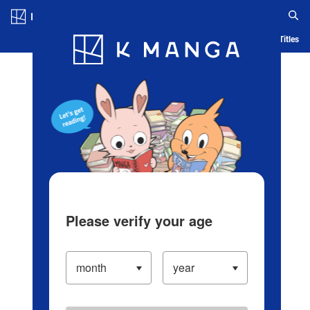
Log in/Create Account
Blog
App
Ranking
History
Serialized Titles
Please verify your age