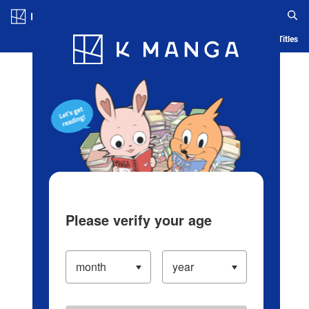
Log in/Create Account
Blog
App
Ranking
History
Serialized Titles
Please verify your age