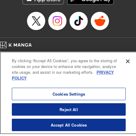
Home
Company
Help
Terms of Service
Privacy policy
By clicking “Accept All Cookies”, you agree to the storing of
Cal. Bus & Prof. Code
Manga Reader
cookies on your device to enhance site navigation, analyze
Notations based on the Act on Specified Commercial Transactions and the Act on
site usage, and assist in our marketing efforts.
PRIVACY
Payment Service
POLICY
Do Not Sell or Share My Personal Information
Contact Us
HTML Sitemap
Cookies Settings
Reject All
Accept All Cookies
K MANGA is an authorized digital distribution service.
©
KODANSHA LTD.
ALL RIGHTS RESERVED.