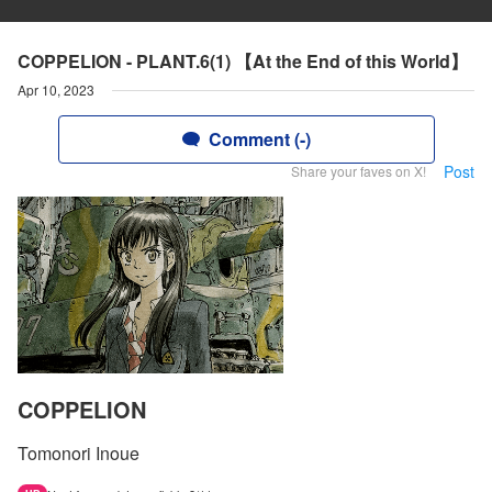
COPPELION - PLANT.6(1) 【At the End of this World】
Apr 10, 2023
Comment (-)
Post
Share your faves on X!
COPPELION
Tomonori Inoue