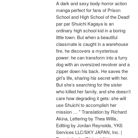
A dark and sexy body-horror action
manga perfect for fans of Prison
School and High School of the Dead!
par par Shuichi Kagaya is an
ordinary high school kid in a boring
little town. But when a beautiful
classmate is caught in a warehouse
fire, he discovers a mysterious
power: he can transform into a furry
dog with an oversized revolver and a
zipper down his back. He saves the
girl’s life, sharing his secret with her.
But she’s searching for the sister
who killed her family, and she doesn’t
care how degrading it gets: she will
use Shuichi to accomplish her
mission … " Translation by Richard
Akina, Lettering by Thea Willis,
Editing by Jordan Reynolds, YKS
Services LLC/SKY JAPAN, Inc. |