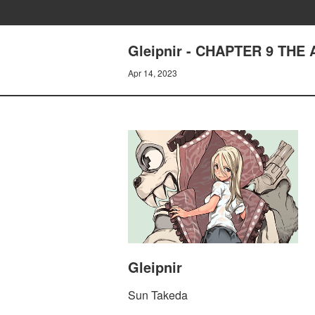
Gleipnir - CHAPTER 9 THE 
Apr 14, 2023
Gleipnir
Sun Takeda