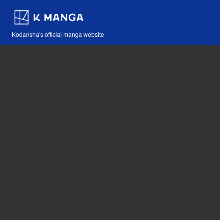
Kodansha's official manga website