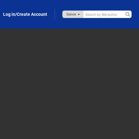
Log in/Create Account