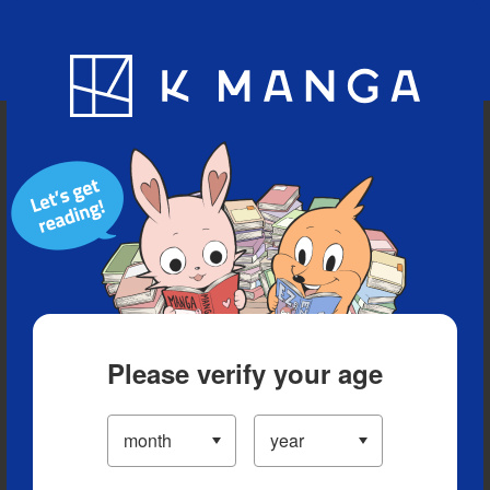
Blog
App
Ranking
History
Serialized Titles
Please verify your age