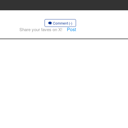
Comment (-)
Post
Share your faves on X!