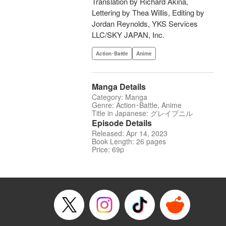
Translation by Richard Akina,
Lettering by Thea Willis, Editing by
Jordan Reynolds, YKS Services
LLC/SKY JAPAN, Inc.
Action･Battle
Anime
Manga Details
Category: Manga
Genre: Action･Battle, Anime
Title in Japanese: グレイプニル
Episode Details
Released: Apr 14, 2023
Book Length: 26 pages
Price: 69p