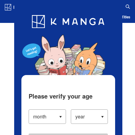
Log in/Create Account
Blog
App
Ranking
History
Serialized Titles
Please verify your age