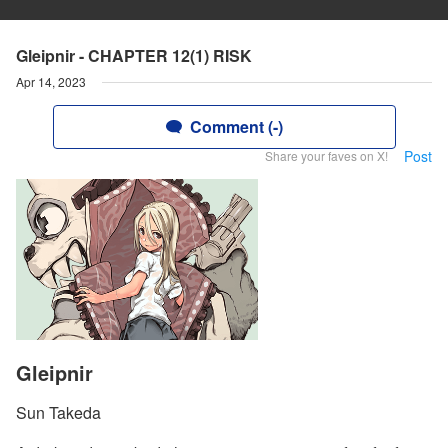
Gleipnir - CHAPTER 12(1) RISK
Apr 14, 2023
Comment (-)
Post
Share your faves on X!
Gleipnir
Sun Takeda