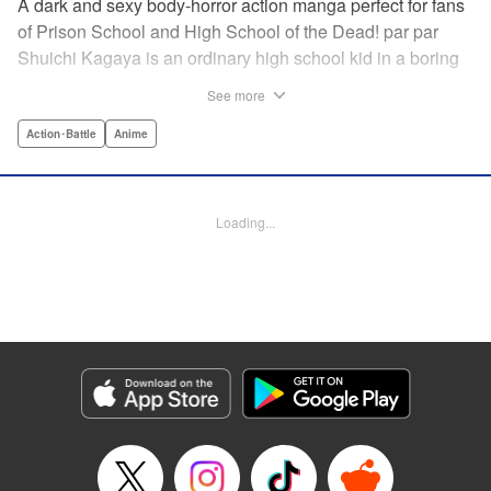
A dark and sexy body-horror action manga perfect for fans
of Prison School and High School of the Dead! par par
Shuichi Kagaya is an ordinary high school kid in a boring
little town. But when a beautiful classmate is caught in a
See more
warehouse fire, he discovers a mysterious power: he can
transform into a furry dog with an oversized revolver and a
Action･Battle
Anime
zipper down his back. He saves the girl’s life, sharing his
secret with her. But she’s searching for the sister who killed
her family, and she doesn’t care how degrading it gets: she
Loading...
will use Shuichi to accomplish her mission … " Translation
by Richard Akina, Lettering by Thea Willis, Editing by
Jordan Reynolds, YKS Services LLC/SKY JAPAN, Inc. |
Translation by Richard Akina, Lettering by Thea Willis,
Editing by Jordan Reynolds, YKS Services LLC/SKY
JAPAN, Inc.
Manga Details
Category: Manga
Genre: Action･Battle, Anime
Title in Japanese: グレイプニル