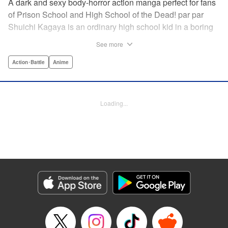
A dark and sexy body-horror action manga perfect for fans
of Prison School and High School of the Dead! par par
Shuichi Kagaya is an ordinary high school kid in a boring
little town. But when a beautiful classmate is caught in a
See more
warehouse fire, he discovers a mysterious power: he can
transform into a furry dog with an oversized revolver and a
Action･Battle
Anime
zipper down his back. He saves the girl’s life, sharing his
secret with her. But she’s searching for the sister who killed
her family, and she doesn’t care how degrading it gets: she
Loading...
will use Shuichi to accomplish her mission … " Translation
by Richard Akina, Lettering by Thea Willis, Editing by
Jordan Reynolds, YKS Services LLC/SKY JAPAN, Inc. |
Translation by Richard Akina, Lettering by Thea Willis,
Editing by Jordan Reynolds, YKS Services LLC/SKY
JAPAN, Inc.
Manga Details
Category: Manga
Genre: Action･Battle, Anime
Title in Japanese: グレイプニル