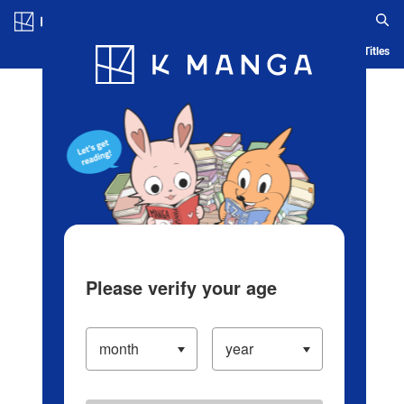
Log in/Create Account
Blog
App
Ranking
History
Serialized Titles
Please verify your age