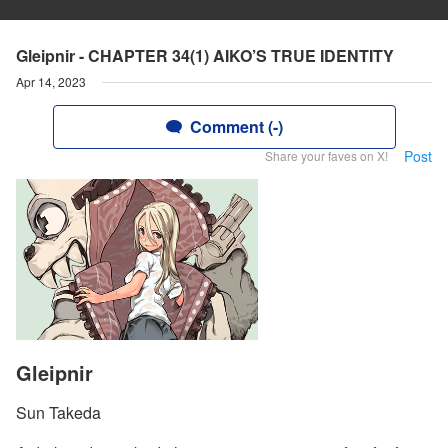
Gleipnir - CHAPTER 34(1) AIKO’S TRUE IDENTITY
Apr 14, 2023
Comment (-)
Post
Share your faves on X!
Gleipnir
Sun Takeda