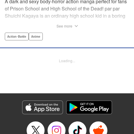
A dark and sexy body-horror action manga perfect for fans
of Prison School and High School of the Dead! par par
Shuichi Kagaya is an ordinary high school kid in a boring
little town. But when a beautiful classmate is caught in a
See more
warehouse fire, he discovers a mysterious power: he can
transform into a furry dog with an oversized revolver and a
Action･Battle
Anime
zipper down his back. He saves the girl’s life, sharing his
secret with her. But she’s searching for the sister who killed
her family, and she doesn’t care how degrading it gets: she
Loading...
will use Shuichi to accomplish her mission … " Translation
by Richard Akina, Lettering by Thea Willis, Editing by
Jordan Reynolds, YKS Services LLC/SKY JAPAN, Inc. |
Translation by Richard Akina, Lettering by Thea Willis,
Editing by Jordan Reynolds, YKS Services LLC/SKY
JAPAN, Inc.
Manga Details
Category: Manga
Genre: Action･Battle, Anime
Title in Japanese: グレイプニル