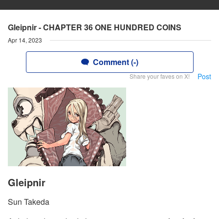
Gleipnir - CHAPTER 36 ONE HUNDRED COINS
Apr 14, 2023
Comment (-)
Post
Share your faves on X!
Gleipnir
Sun Takeda