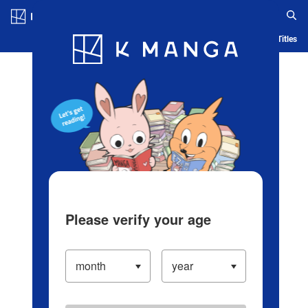
Log in/Create Account
Blog
App
Ranking
History
Serialized Titles
Please verify your age