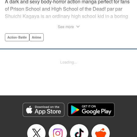
A dark and sexy body-horror action manga perfect for fans
of Prison School and High School of the Dead! par par
Shuichi Kagaya is an ordinary high school kid in a boring
little town. But when a beautiful classmate is caught in a
See more
warehouse fire, he discovers a mysterious power: he can
transform into a furry dog with an oversized revolver and a
Action･Battle
Anime
zipper down his back. He saves the girl’s life, sharing his
secret with her. But she’s searching for the sister who killed
her family, and she doesn’t care how degrading it gets: she
Loading...
will use Shuichi to accomplish her mission … " Translation
by Richard Akina, Lettering by Thea Willis, Editing by
Jordan Reynolds, YKS Services LLC/SKY JAPAN, Inc. |
Translation by Richard Akina, Lettering by Thea Willis,
Editing by Jordan Reynolds, YKS Services LLC/SKY
JAPAN, Inc.
Manga Details
Category: Manga
Genre: Action･Battle, Anime
Title in Japanese: グレイプニル