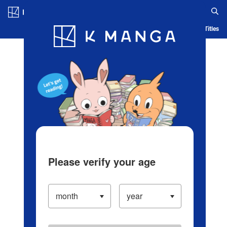
Log in/Create Account
Blog
App
Ranking
History
Serialized Titles
Please verify your age