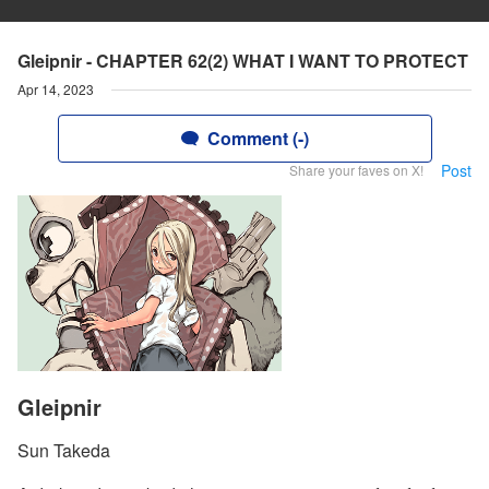
Gleipnir - CHAPTER 62(2) WHAT I WANT TO PROTECT
Apr 14, 2023
Comment (-)
Post
Share your faves on X!
Gleipnir
Sun Takeda