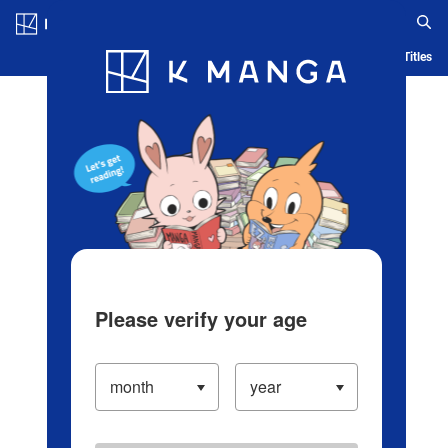
Log in/Create Account
Blog
App
Ranking
History
Serialized Titles
Please verify your age