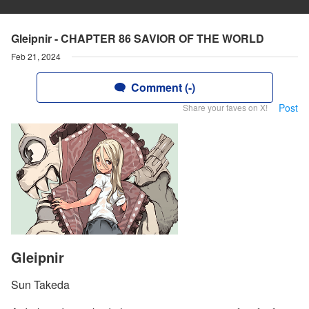
Gleipnir - CHAPTER 86 SAVIOR OF THE WORLD
Feb 21, 2024
Comment (-)
Post
Share your faves on X!
Gleipnir
Sun Takeda