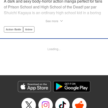
A dark and sexy body-horror action manga perfect for fans
of Prison School and High School of the Dead! par par
Shuichi Kagaya is an ordinary high school kid in a boring
little town. But when a beautiful classmate is caught in a
See more
warehouse fire, he discovers a mysterious power: he can
transform into a furry dog with an oversized revolver and a
Action･Battle
Anime
zipper down his back. He saves the girl’s life, sharing his
secret with her. But she’s searching for the sister who killed
her family, and she doesn’t care how degrading it gets: she
Loading...
will use Shuichi to accomplish her mission … " Translation
by Richard Akina, Lettering by Thea Willis, Editing by
Jordan Reynolds, YKS Services LLC/SKY JAPAN, Inc. |
Translation by Richard Akina, Lettering by Thea Willis,
Editing by Jordan Reynolds, YKS Services LLC/SKY
JAPAN, Inc.
Manga Details
Category: Manga
Genre: Action･Battle, Anime
Title in Japanese: グレイプニル